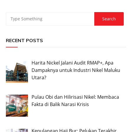
RECENT POSTS
Harita Nickel Jalani Audit RMAP+, Apa
Dampaknya untuk Industri Nikel Maluku
Utara?
Pulau Obi dan Hilirisasi Nikel: Membaca
Fakta di Balik Narasi Krisis
Kepulangan Haji Bur: Pelukan Terakhir