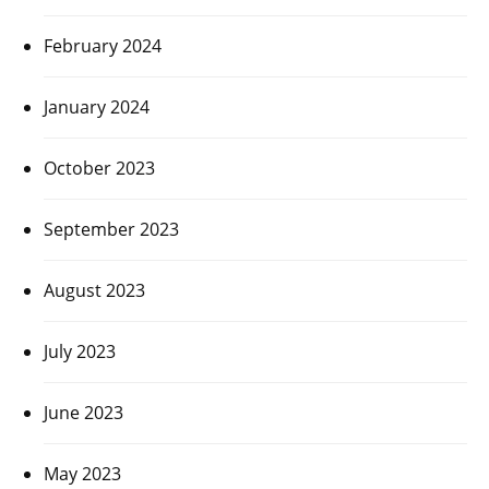
February 2024
January 2024
October 2023
September 2023
August 2023
July 2023
June 2023
May 2023