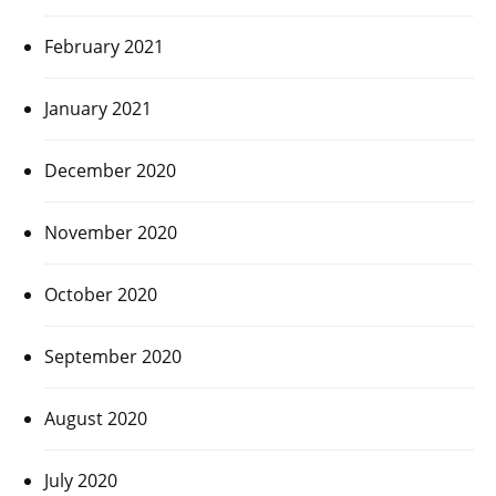
February 2021
January 2021
December 2020
November 2020
October 2020
September 2020
August 2020
July 2020