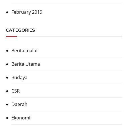
February 2019
CATEGORIES
Berita malut
Berita Utama
Budaya
CSR
Daerah
Ekonomi