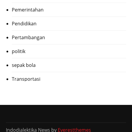
Pemerintahan
Pendidikan
Pertambangan
politik
sepak bola
Transportasi
Indodialektika News by
Everestthemes