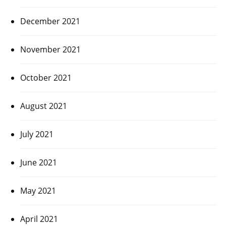
December 2021
November 2021
October 2021
August 2021
July 2021
June 2021
May 2021
April 2021