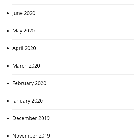
June 2020
May 2020
April 2020
March 2020
February 2020
January 2020
December 2019
November 2019