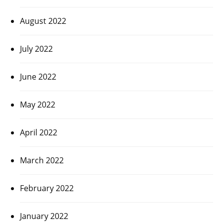
August 2022
July 2022
June 2022
May 2022
April 2022
March 2022
February 2022
January 2022