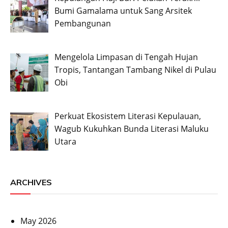
Bumi Gamalama untuk Sang Arsitek
Pembangunan
Mengelola Limpasan di Tengah Hujan
Tropis, Tantangan Tambang Nikel di Pulau
Obi
Perkuat Ekosistem Literasi Kepulauan,
Wagub Kukuhkan Bunda Literasi Maluku
Utara
ARCHIVES
May 2026