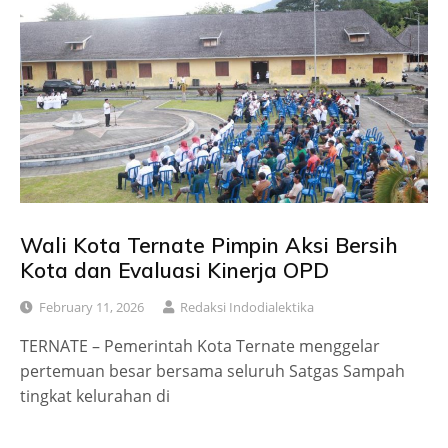
Wali Kota Ternate Pimpin Aksi Bersih
Kota dan Evaluasi Kinerja OPD
February 11, 2026
Redaksi Indodialektika
TERNATE – Pemerintah Kota Ternate menggelar
pertemuan besar bersama seluruh Satgas Sampah
tingkat kelurahan di