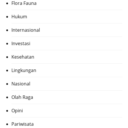
Flora Fauna
Hukum
Internasional
Investasi
Kesehatan
Lingkungan
Nasional
Olah Raga
Opini
Pariwisata