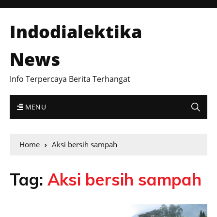
Indodialektika
News
Info Terpercaya Berita Terhangat
MENU
Home
Aksi bersih sampah
Tag:
Aksi bersih sampah