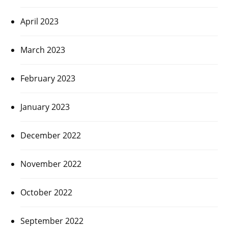
April 2023
March 2023
February 2023
January 2023
December 2022
November 2022
October 2022
September 2022