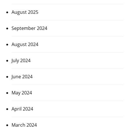
August 2025
September 2024
August 2024
July 2024
June 2024
May 2024
April 2024
March 2024