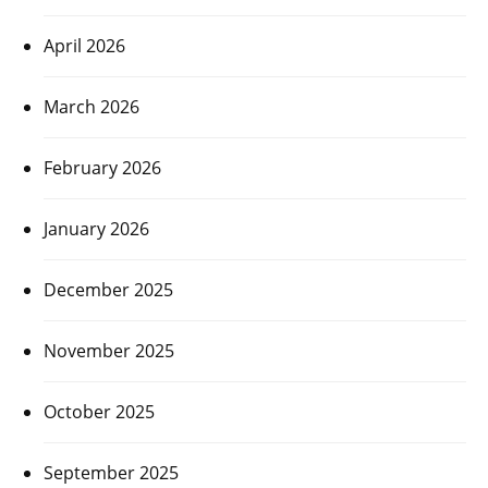
April 2026
March 2026
February 2026
January 2026
December 2025
November 2025
October 2025
September 2025