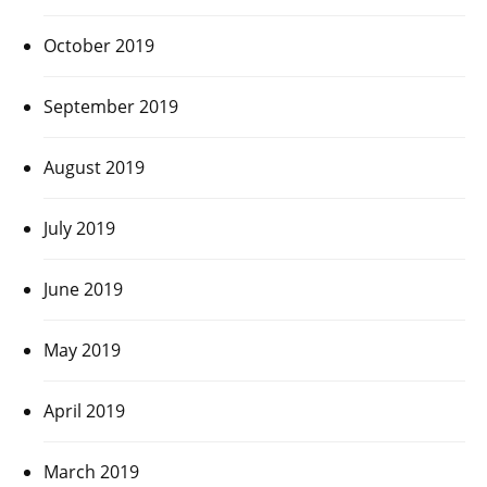
October 2019
September 2019
August 2019
July 2019
June 2019
May 2019
April 2019
March 2019