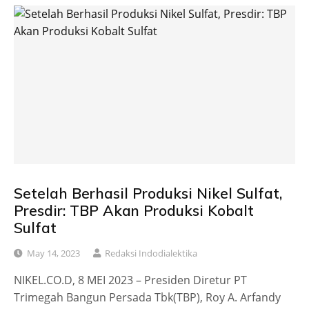
Setelah Berhasil Produksi Nikel Sulfat,
Presdir: TBP Akan Produksi Kobalt
Sulfat
May 14, 2023
Redaksi Indodialektika
NIKEL.CO.D, 8 MEI 2023 – Presiden Diretur PT
Trimegah Bangun Persada Tbk(TBP), Roy A. Arfandy