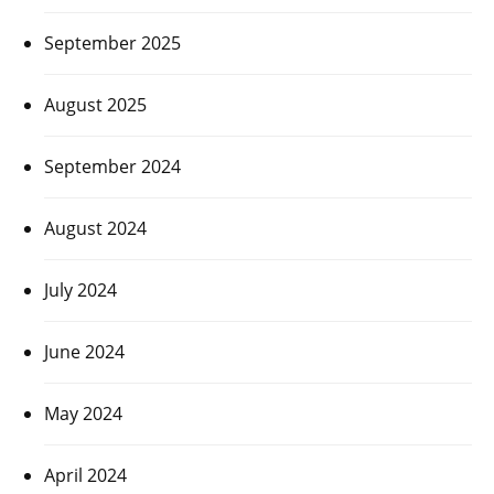
September 2025
August 2025
September 2024
August 2024
July 2024
June 2024
May 2024
April 2024