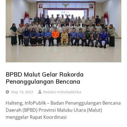
BPBD Malut Gelar Rakorda
Penanggulangan Bencana
May 19, 2023
Redaksi Indodialektika
Halteng, InfoPublik – Badan Penanggulangan Bencana
Daerah (BPBD) Provinsi Maluku Utara (Malut)
menggelar Rapat Koordinasi