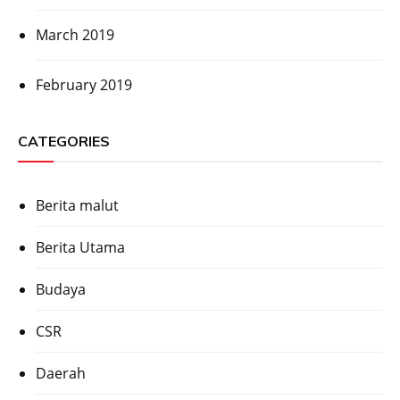
March 2019
February 2019
CATEGORIES
Berita malut
Berita Utama
Budaya
CSR
Daerah