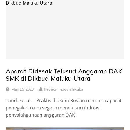
Aparat Didesak Telusuri Anggaran DAK
SMK di Dikbud Maluku Utara
May 26, 2023
Redaksi Indodialektika
Tandaseru — Praktisi hukum Roslan meminta aparat
penegak hukum segera menelusuri indikasi
penyalahgunaan anggaran DAK