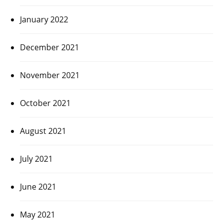
January 2022
December 2021
November 2021
October 2021
August 2021
July 2021
June 2021
May 2021