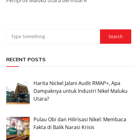
Pemprov Maluku Utara berinsial R
RECENT POSTS
Harita Nickel Jalani Audit RMAP+, Apa
Dampaknya untuk Industri Nikel Maluku
Utara?
Pulau Obi dan Hilirisasi Nikel: Membaca
Fakta di Balik Narasi Krisis