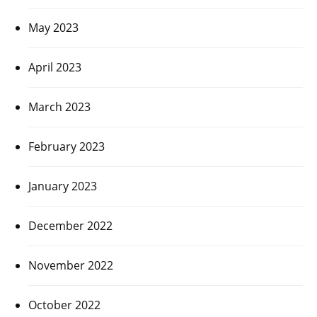
May 2023
April 2023
March 2023
February 2023
January 2023
December 2022
November 2022
October 2022