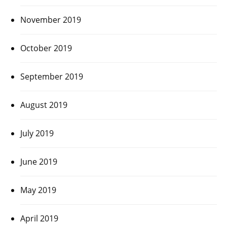
November 2019
October 2019
September 2019
August 2019
July 2019
June 2019
May 2019
April 2019