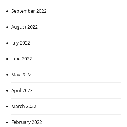
September 2022
August 2022
July 2022
June 2022
May 2022
April 2022
March 2022
February 2022