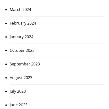
March 2024
February 2024
January 2024
October 2023
September 2023
August 2023
July 2023
June 2023