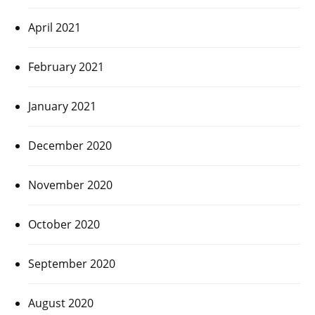
April 2021
February 2021
January 2021
December 2020
November 2020
October 2020
September 2020
August 2020