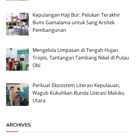
Kepulangan Haji Bur: Pelukan Terakhir
Bumi Gamalama untuk Sang Arsitek
Pembangunan
Mengelola Limpasan di Tengah Hujan
Tropis, Tantangan Tambang Nikel di Pulau
Obi
Perkuat Ekosistem Literasi Kepulauan,
Wagub Kukuhkan Bunda Literasi Maluku
Utara
ARCHIVES