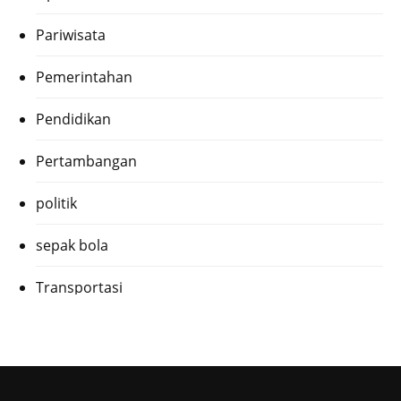
Pariwisata
Pemerintahan
Pendidikan
Pertambangan
politik
sepak bola
Transportasi