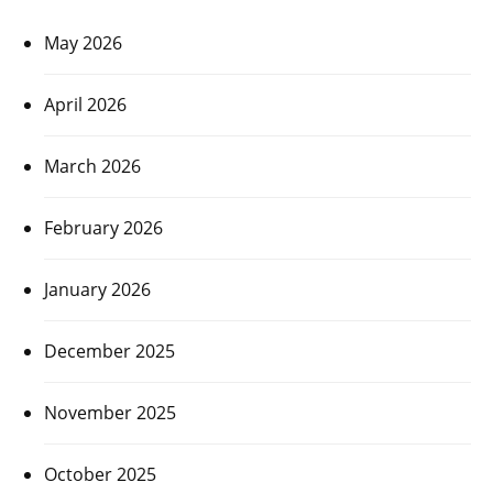
May 2026
April 2026
March 2026
February 2026
January 2026
December 2025
November 2025
October 2025