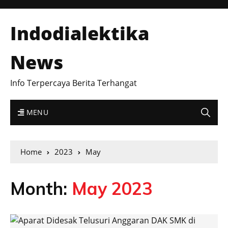
Indodialektika
News
Info Terpercaya Berita Terhangat
MENU
Home
2023
May
Month:
May 2023