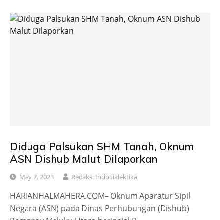
Diduga Palsukan SHM Tanah, Oknum
ASN Dishub Malut Dilaporkan
May 7, 2023
Redaksi Indodialektika
HARIANHALMAHERA.COM– Oknum Aparatur Sipil
Negara (ASN) pada Dinas Perhubungan (Dishub)