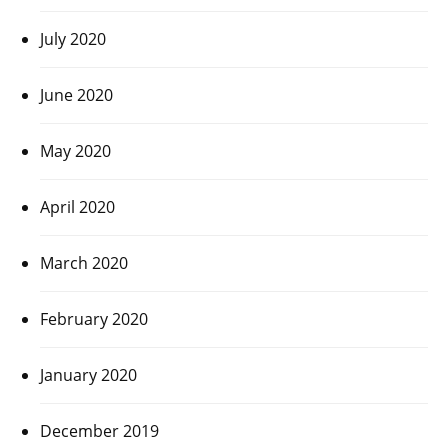
July 2020
June 2020
May 2020
April 2020
March 2020
February 2020
January 2020
December 2019