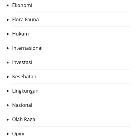
Ekonomi
Flora Fauna
Hukum
Internasional
Investasi
Kesehatan
Lingkungan
Nasional
Olah Raga
Opini