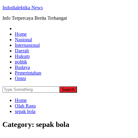
Indodialektika News
Info Terpercaya Berita Terhangat
Home
Nasional
Internasional
Daerah
Hukum
politik
Budaya
Pemerintahan
Opini
Home
Olah Raga
sepak bola
Category:
sepak bola