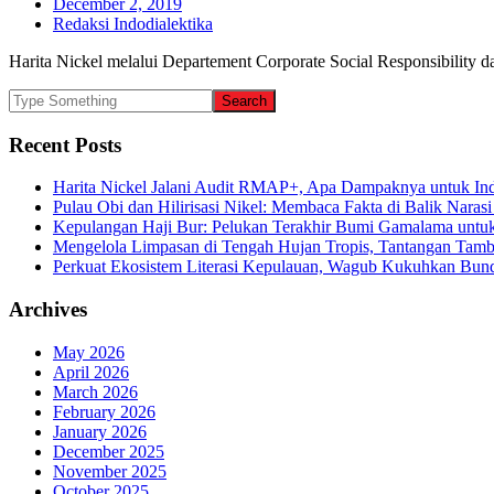
December 2, 2019
Redaksi Indodialektika
Harita Nickel melalui Departement Corporate Social Responsibility 
Recent Posts
Harita Nickel Jalani Audit RMAP+, Apa Dampaknya untuk Ind
Pulau Obi dan Hilirisasi Nikel: Membaca Fakta di Balik Narasi
Kepulangan Haji Bur: Pelukan Terakhir Bumi Gamalama untu
Mengelola Limpasan di Tengah Hujan Tropis, Tantangan Tamb
Perkuat Ekosistem Literasi Kepulauan, Wagub Kukuhkan Bund
Archives
May 2026
April 2026
March 2026
February 2026
January 2026
December 2025
November 2025
October 2025