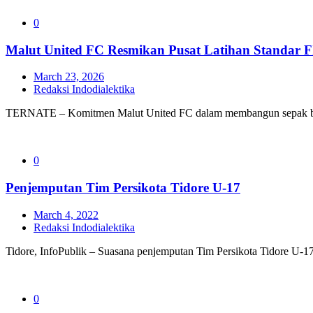
0
Malut United FC Resmikan Pusat Latihan Standar F
March 23, 2026
Redaksi Indodialektika
TERNATE – Komitmen Malut United FC dalam membangun sepak bol
0
Penjemputan Tim Persikota Tidore U-17
March 4, 2022
Redaksi Indodialektika
Tidore, InfoPublik – Suasana penjemputan Tim Persikota Tidore U-17 d
0