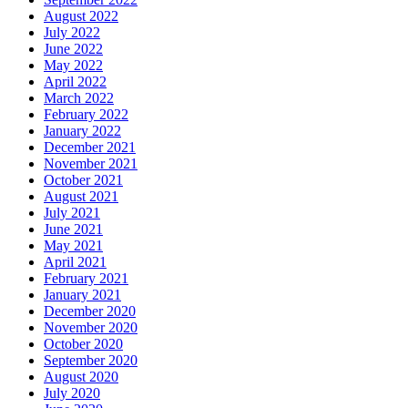
August 2022
July 2022
June 2022
May 2022
April 2022
March 2022
February 2022
January 2022
December 2021
November 2021
October 2021
August 2021
July 2021
June 2021
May 2021
April 2021
February 2021
January 2021
December 2020
November 2020
October 2020
September 2020
August 2020
July 2020