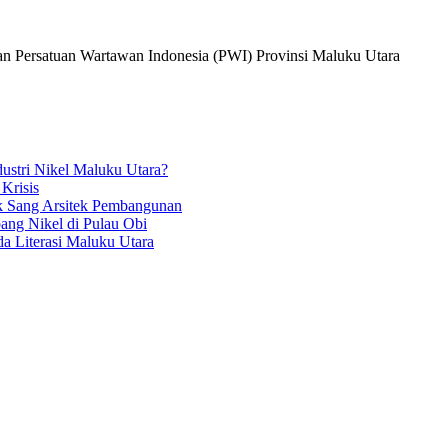
dan Persatuan Wartawan Indonesia (PWI) Provinsi Maluku Utara
ustri Nikel Maluku Utara?
 Krisis
k Sang Arsitek Pembangunan
ang Nikel di Pulau Obi
a Literasi Maluku Utara