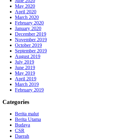
June 2020
May 2020
April 2020
March 2020
February 2020
January 2020
December 2019
November 2019
October 2019
September 2019
August 2019
July 2019
June 2019
May 2019
April 2019
March 2019
February 2019
Categories
Berita malut
Berita Utama
Budaya
CSR
Daerah