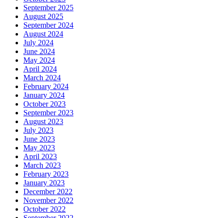
September 2025
August 2025
September 2024
August 2024
July 2024
June 2024
May 2024
April 2024
March 2024
February 2024
January 2024
October 2023
September 2023
August 2023
July 2023
June 2023
May 2023
April 2023
March 2023
February 2023
January 2023
December 2022
November 2022
October 2022
September 2022