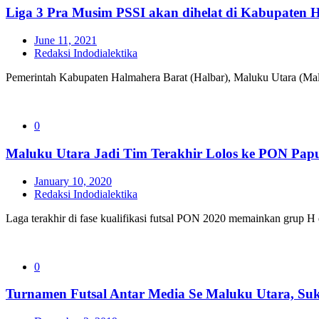
Liga 3 Pra Musim PSSI akan dihelat di Kabupaten H
June 11, 2021
Redaksi Indodialektika
Pemerintah Kabupaten Halmahera Barat (Halbar), Maluku Utara (Mal
0
Maluku Utara Jadi Tim Terakhir Lolos ke PON Pap
January 10, 2020
Redaksi Indodialektika
Laga terakhir di fase kualifikasi futsal PON 2020 memainkan grup H
0
Turnamen Futsal Antar Media Se Maluku Utara, Suk