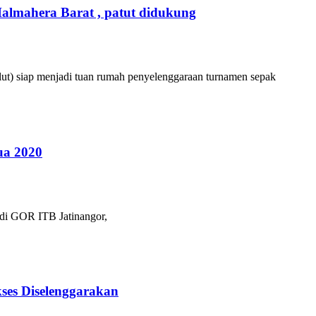
almahera Barat , patut didukung
ut) siap menjadi tuan rumah penyelenggaraan turnamen sepak
ua 2020
 di GOR ITB Jatinangor,
ses Diselenggarakan