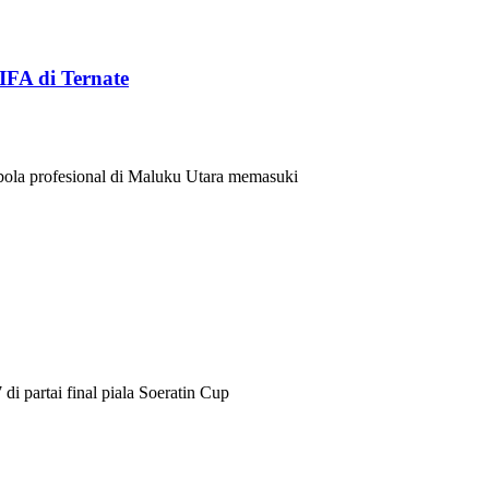
IFA di Ternate
a profesional di Maluku Utara memasuki
i partai final piala Soeratin Cup