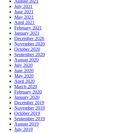
August 2021
July 2021
June 2021
May 2021
April 2021
February 2021
January 2021
December 2020
November 2020
October 2020
September 2020
August 2020
July 2020
June 2020
May 2020
April 2020
March 2020
February 2020
January 2020
December 2019
November 2019
October 2019
September 2019
August 2019
July 2019