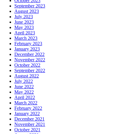
October 2023
September 2023
August 2023
July 2023
June 2023
May 2023
April 2023
March 2023
February 2023
January 2023
December 2022
November 2022
October 2022
September 2022
August 2022
July 2022
June 2022
May 2022
April 2022
March 2022
February 2022
January 2022
December 2021
November 2021
October 2021