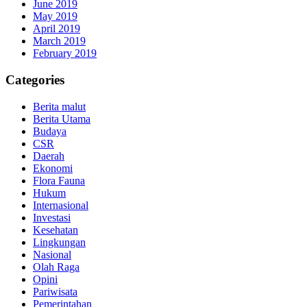
June 2019
May 2019
April 2019
March 2019
February 2019
Categories
Berita malut
Berita Utama
Budaya
CSR
Daerah
Ekonomi
Flora Fauna
Hukum
Internasional
Investasi
Kesehatan
Lingkungan
Nasional
Olah Raga
Opini
Pariwisata
Pemerintahan