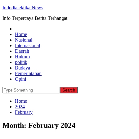
Indodialektika News
Info Terpercaya Berita Terhangat
Home
Nasional
Internasional
Daerah
Hukum
politik
Budaya
Pemerintahan
Opini
Home
2024
February
Month:
February 2024