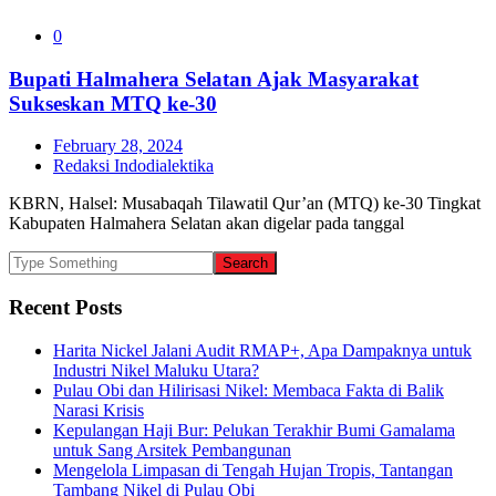
0
Bupati Halmahera Selatan Ajak Masyarakat
Sukseskan MTQ ke-30
February 28, 2024
Redaksi Indodialektika
KBRN, Halsel: Musabaqah Tilawatil Qur’an (MTQ) ke-30 Tingkat
Kabupaten Halmahera Selatan akan digelar pada tanggal
Recent Posts
Harita Nickel Jalani Audit RMAP+, Apa Dampaknya untuk
Industri Nikel Maluku Utara?
Pulau Obi dan Hilirisasi Nikel: Membaca Fakta di Balik
Narasi Krisis
Kepulangan Haji Bur: Pelukan Terakhir Bumi Gamalama
untuk Sang Arsitek Pembangunan
Mengelola Limpasan di Tengah Hujan Tropis, Tantangan
Tambang Nikel di Pulau Obi