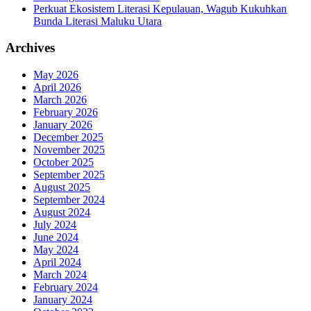
Perkuat Ekosistem Literasi Kepulauan, Wagub Kukuhkan
Bunda Literasi Maluku Utara
Archives
May 2026
April 2026
March 2026
February 2026
January 2026
December 2025
November 2025
October 2025
September 2025
August 2025
September 2024
August 2024
July 2024
June 2024
May 2024
April 2024
March 2024
February 2024
January 2024