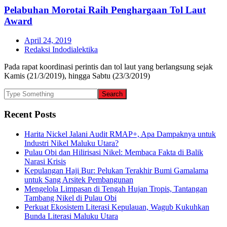
Pelabuhan Morotai Raih Penghargaan Tol Laut
Award
April 24, 2019
Redaksi Indodialektika
Pada rapat koordinasi perintis dan tol laut yang berlangsung sejak
Kamis (21/3/2019), hingga Sabtu (23/3/2019)
Recent Posts
Harita Nickel Jalani Audit RMAP+, Apa Dampaknya untuk
Industri Nikel Maluku Utara?
Pulau Obi dan Hilirisasi Nikel: Membaca Fakta di Balik
Narasi Krisis
Kepulangan Haji Bur: Pelukan Terakhir Bumi Gamalama
untuk Sang Arsitek Pembangunan
Mengelola Limpasan di Tengah Hujan Tropis, Tantangan
Tambang Nikel di Pulau Obi
Perkuat Ekosistem Literasi Kepulauan, Wagub Kukuhkan
Bunda Literasi Maluku Utara