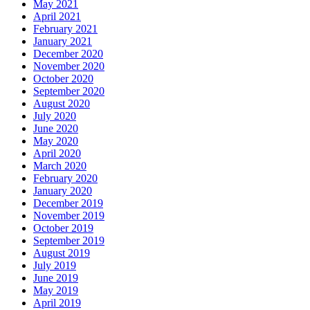
May 2021
April 2021
February 2021
January 2021
December 2020
November 2020
October 2020
September 2020
August 2020
July 2020
June 2020
May 2020
April 2020
March 2020
February 2020
January 2020
December 2019
November 2019
October 2019
September 2019
August 2019
July 2019
June 2019
May 2019
April 2019