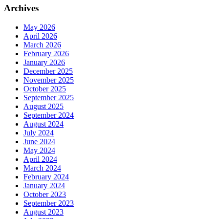
Archives
May 2026
April 2026
March 2026
February 2026
January 2026
December 2025
November 2025
October 2025
September 2025
August 2025
September 2024
August 2024
July 2024
June 2024
May 2024
April 2024
March 2024
February 2024
January 2024
October 2023
September 2023
August 2023