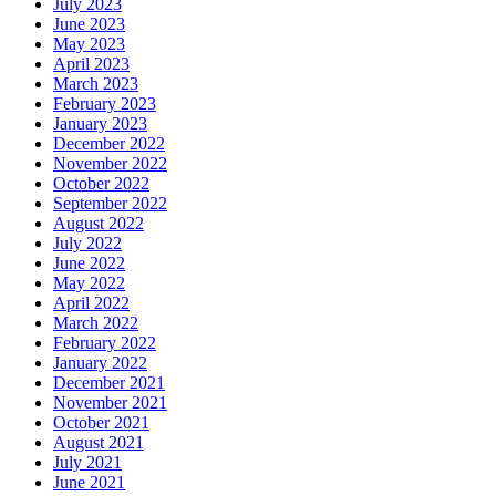
July 2023
June 2023
May 2023
April 2023
March 2023
February 2023
January 2023
December 2022
November 2022
October 2022
September 2022
August 2022
July 2022
June 2022
May 2022
April 2022
March 2022
February 2022
January 2022
December 2021
November 2021
October 2021
August 2021
July 2021
June 2021