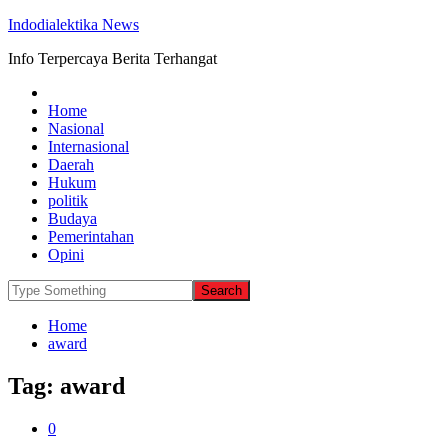
Indodialektika News
Info Terpercaya Berita Terhangat
Home
Nasional
Internasional
Daerah
Hukum
politik
Budaya
Pemerintahan
Opini
Home
award
Tag:
award
0