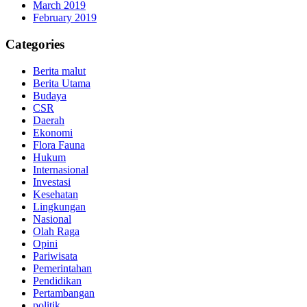
March 2019
February 2019
Categories
Berita malut
Berita Utama
Budaya
CSR
Daerah
Ekonomi
Flora Fauna
Hukum
Internasional
Investasi
Kesehatan
Lingkungan
Nasional
Olah Raga
Opini
Pariwisata
Pemerintahan
Pendidikan
Pertambangan
politik