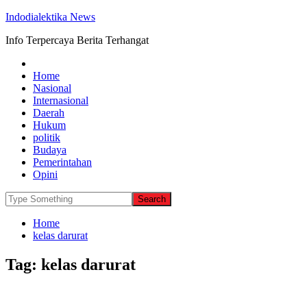
Indodialektika News
Info Terpercaya Berita Terhangat
Home
Nasional
Internasional
Daerah
Hukum
politik
Budaya
Pemerintahan
Opini
Home
kelas darurat
Tag:
kelas darurat