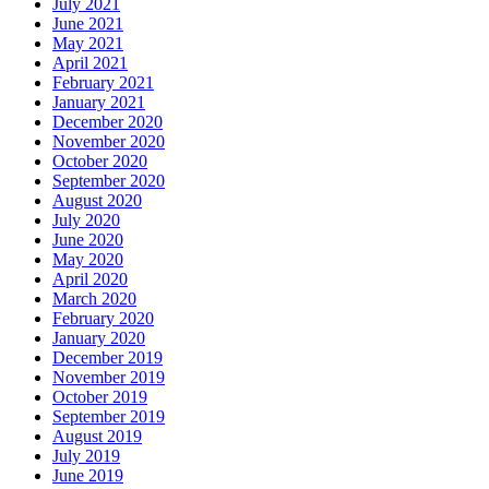
July 2021
June 2021
May 2021
April 2021
February 2021
January 2021
December 2020
November 2020
October 2020
September 2020
August 2020
July 2020
June 2020
May 2020
April 2020
March 2020
February 2020
January 2020
December 2019
November 2019
October 2019
September 2019
August 2019
July 2019
June 2019