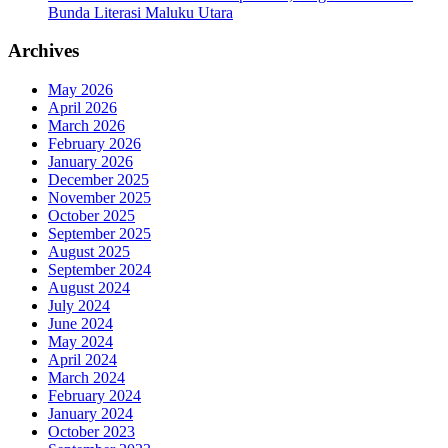
Bunda Literasi Maluku Utara
Archives
May 2026
April 2026
March 2026
February 2026
January 2026
December 2025
November 2025
October 2025
September 2025
August 2025
September 2024
August 2024
July 2024
June 2024
May 2024
April 2024
March 2024
February 2024
January 2024
October 2023