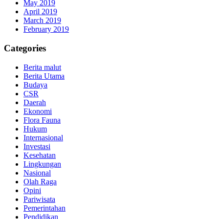
May 2019
April 2019
March 2019
February 2019
Categories
Berita malut
Berita Utama
Budaya
CSR
Daerah
Ekonomi
Flora Fauna
Hukum
Internasional
Investasi
Kesehatan
Lingkungan
Nasional
Olah Raga
Opini
Pariwisata
Pemerintahan
Pendidikan