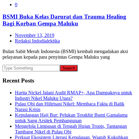
0
BSMI Buka Kelas Darurat dan Trauma Healing
Bagi Korban Gempa Maluku
November 13, 2019
Redaksi Indodialektika
Bulan Sabit Merah Indonesia (BSMI) kembali mengadakan aksi
pelayanan kepada para penyintas Gempa Maluku yang
Recent Posts
Harita Nickel Jalani Audit RMAP+, Apa Dampaknya untuk
Industri Nikel Maluku Utara?
Pulau Obi dan Hilirisasi Nikel: Membaca Fakta di Balik
Narasi Krisis
Kepulangan Haji Bur: Pelukan Terakhir Bumi Gamalama
untuk Sang Arsitek Pembangunan
Mengelola Limpasan di Tengah Hujan Tropis, Tantangan
Tambang Nikel di Pulau Obi
Perkuat Ekosistem Literasi Kepulauan, Wagub Kukuhkan