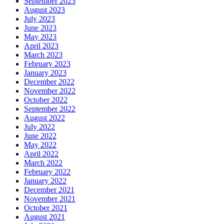
September 2023
August 2023
July 2023
June 2023
May 2023
April 2023
March 2023
February 2023
January 2023
December 2022
November 2022
October 2022
September 2022
August 2022
July 2022
June 2022
May 2022
April 2022
March 2022
February 2022
January 2022
December 2021
November 2021
October 2021
August 2021