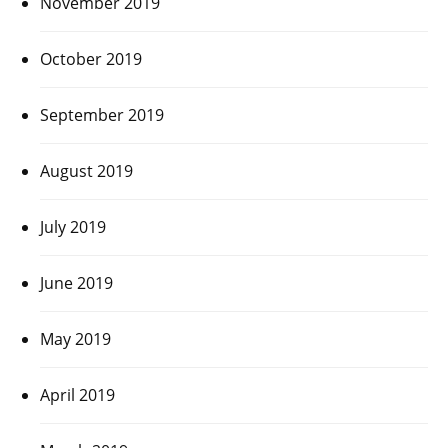
November 2019
October 2019
September 2019
August 2019
July 2019
June 2019
May 2019
April 2019