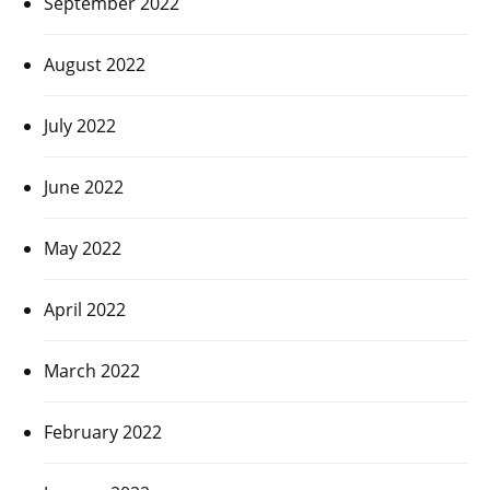
September 2022
August 2022
July 2022
June 2022
May 2022
April 2022
March 2022
February 2022