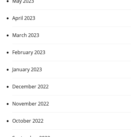
May 2023
April 2023
March 2023
February 2023
January 2023
December 2022
November 2022
October 2022