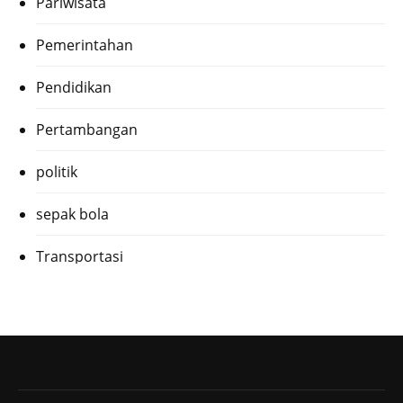
Pariwisata
Pemerintahan
Pendidikan
Pertambangan
politik
sepak bola
Transportasi