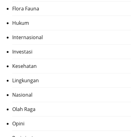
Flora Fauna
Hukum
Internasional
Investasi
Kesehatan
Lingkungan
Nasional
Olah Raga
Opini