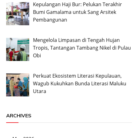
Kepulangan Haji Bur: Pelukan Terakhir
Bumi Gamalama untuk Sang Arsitek
Pembangunan
Mengelola Limpasan di Tengah Hujan
Tropis, Tantangan Tambang Nikel di Pulau
Obi
Perkuat Ekosistem Literasi Kepulauan,
Wagub Kukuhkan Bunda Literasi Maluku
Utara
ARCHIVES