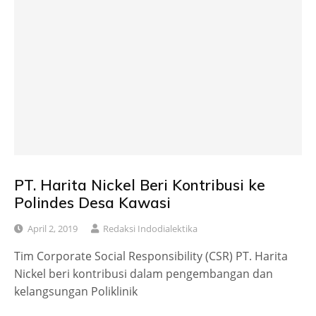
PT. Harita Nickel Beri Kontribusi ke
Polindes Desa Kawasi
April 2, 2019
Redaksi Indodialektika
Tim Corporate Social Responsibility (CSR) PT. Harita
Nickel beri kontribusi dalam pengembangan dan
kelangsungan Poliklinik