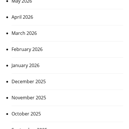
May 2026
April 2026
March 2026
February 2026
January 2026
December 2025
November 2025
October 2025