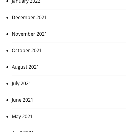
January 2022
December 2021
November 2021
October 2021
August 2021
July 2021
June 2021
May 2021