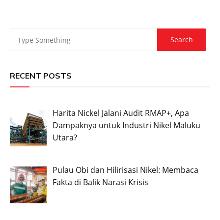
RECENT POSTS
Harita Nickel Jalani Audit RMAP+, Apa
Dampaknya untuk Industri Nikel Maluku
Utara?
Pulau Obi dan Hilirisasi Nikel: Membaca
Fakta di Balik Narasi Krisis