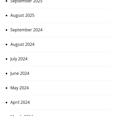
September 2025
August 2025
September 2024
August 2024
July 2024
June 2024
May 2024
April 2024