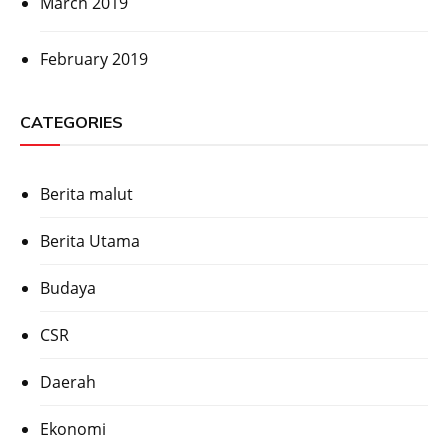
March 2019
February 2019
CATEGORIES
Berita malut
Berita Utama
Budaya
CSR
Daerah
Ekonomi