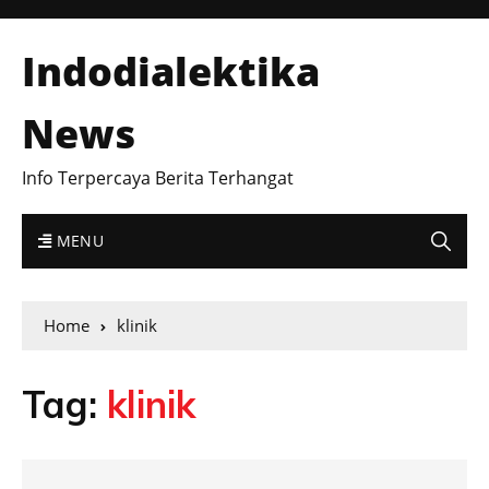
Indodialektika
News
Info Terpercaya Berita Terhangat
MENU
Home
klinik
Tag:
klinik