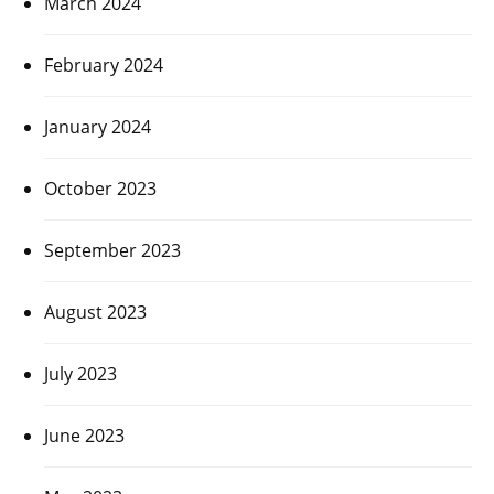
March 2024
February 2024
January 2024
October 2023
September 2023
August 2023
July 2023
June 2023