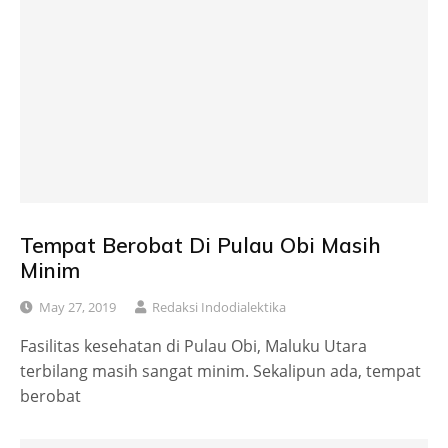
Tempat Berobat Di Pulau Obi Masih
Minim
May 27, 2019
Redaksi Indodialektika
Fasilitas kesehatan di Pulau Obi, Maluku Utara
terbilang masih sangat minim. Sekalipun ada, tempat
berobat