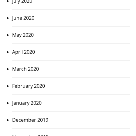
July 2020
June 2020
May 2020
April 2020
March 2020
February 2020
January 2020
December 2019