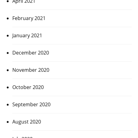
April 2021
February 2021
January 2021
December 2020
November 2020
October 2020
September 2020
August 2020