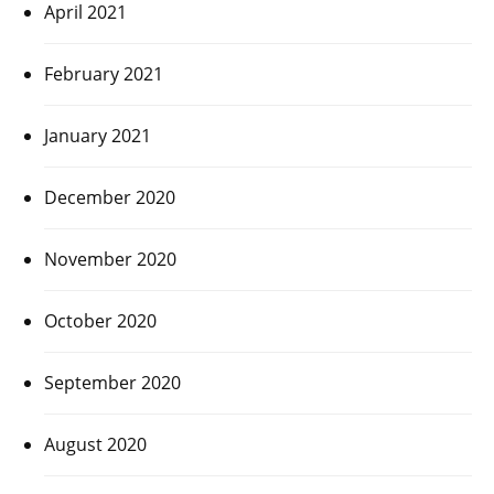
April 2021
February 2021
January 2021
December 2020
November 2020
October 2020
September 2020
August 2020