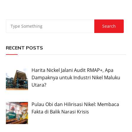
RECENT POSTS
Harita Nickel Jalani Audit RMAP+, Apa
Dampaknya untuk Industri Nikel Maluku
Utara?
Pulau Obi dan Hilirisasi Nikel: Membaca
Fakta di Balik Narasi Krisis