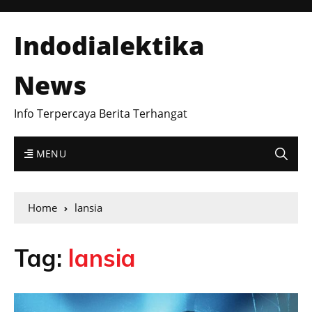
Indodialektika
News
Info Terpercaya Berita Terhangat
MENU
Home
lansia
Tag:
lansia