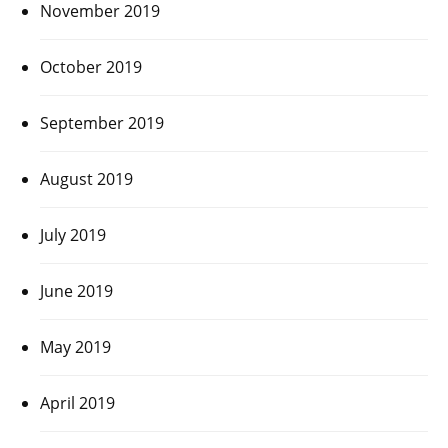
November 2019
October 2019
September 2019
August 2019
July 2019
June 2019
May 2019
April 2019