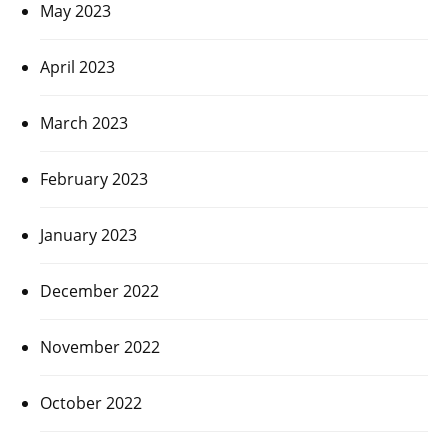
May 2023
April 2023
March 2023
February 2023
January 2023
December 2022
November 2022
October 2022