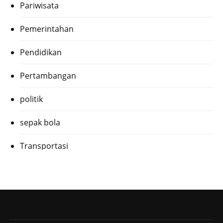
Pariwisata
Pemerintahan
Pendidikan
Pertambangan
politik
sepak bola
Transportasi