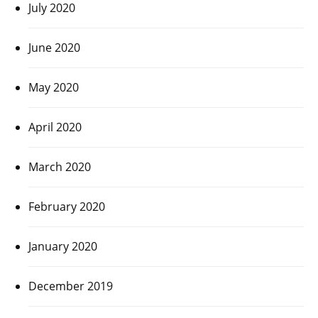
July 2020
June 2020
May 2020
April 2020
March 2020
February 2020
January 2020
December 2019