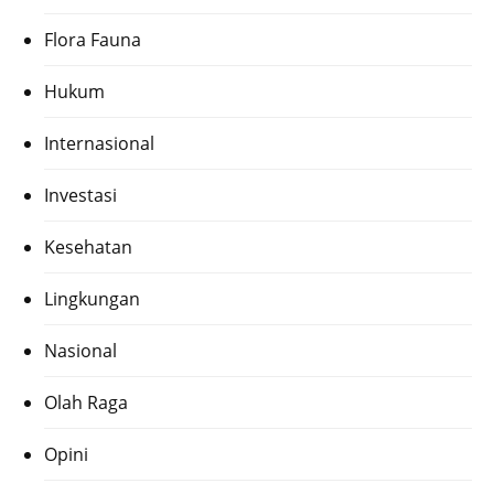
Flora Fauna
Hukum
Internasional
Investasi
Kesehatan
Lingkungan
Nasional
Olah Raga
Opini