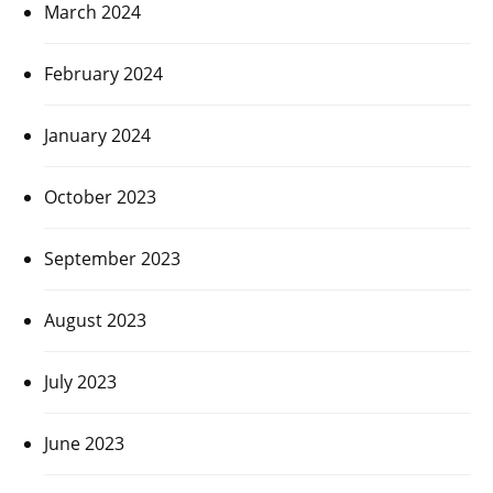
March 2024
February 2024
January 2024
October 2023
September 2023
August 2023
July 2023
June 2023