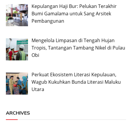
Kepulangan Haji Bur: Pelukan Terakhir
Bumi Gamalama untuk Sang Arsitek
Pembangunan
Mengelola Limpasan di Tengah Hujan
Tropis, Tantangan Tambang Nikel di Pulau
Obi
Perkuat Ekosistem Literasi Kepulauan,
Wagub Kukuhkan Bunda Literasi Maluku
Utara
ARCHIVES