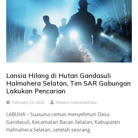
Lansia Hilang di Hutan Gandasuli
Halmahera Selatan, Tim SAR Gabungan
Lakukan Pencarian
February 25, 2026
Redaksi Indodialektika
LABUHA – Suasana cemas menyelimuti Desa
Gandasuli, Kecamatan Bacan Selatan, Kabupaten
Halmahera Selatan, setelah seorang