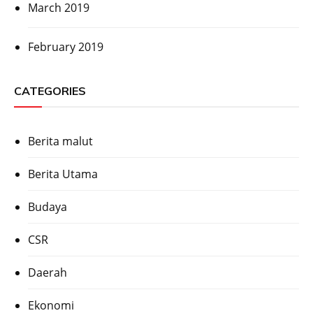
March 2019
February 2019
CATEGORIES
Berita malut
Berita Utama
Budaya
CSR
Daerah
Ekonomi