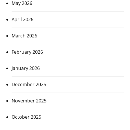
May 2026
April 2026
March 2026
February 2026
January 2026
December 2025
November 2025
October 2025