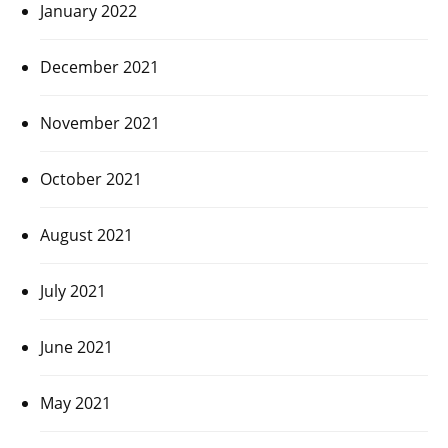
January 2022
December 2021
November 2021
October 2021
August 2021
July 2021
June 2021
May 2021