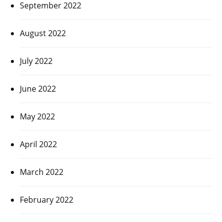
September 2022
August 2022
July 2022
June 2022
May 2022
April 2022
March 2022
February 2022