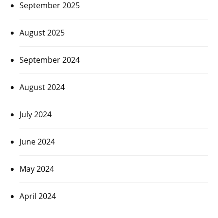
September 2025
August 2025
September 2024
August 2024
July 2024
June 2024
May 2024
April 2024