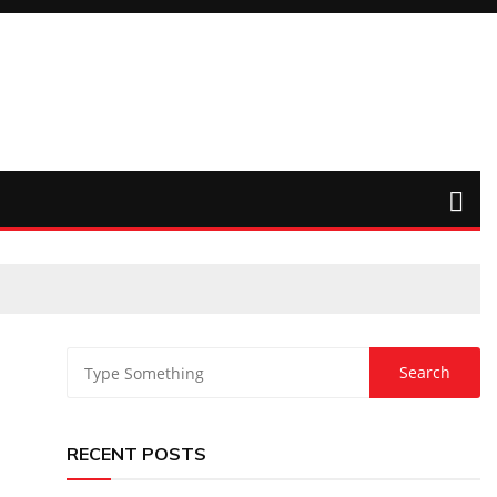
RECENT POSTS