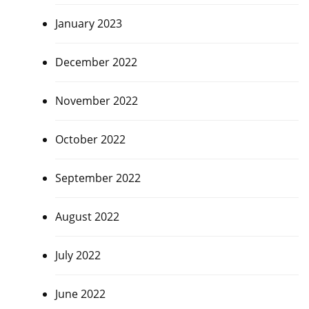
January 2023
December 2022
November 2022
October 2022
September 2022
August 2022
July 2022
June 2022