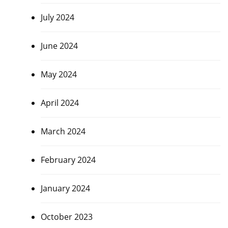
July 2024
June 2024
May 2024
April 2024
March 2024
February 2024
January 2024
October 2023