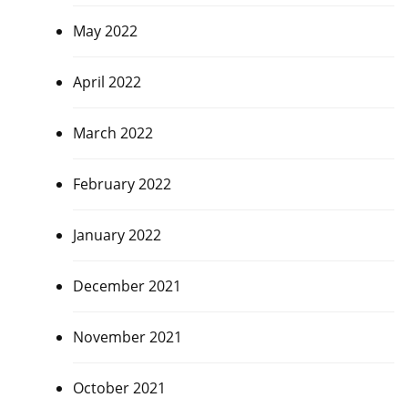
May 2022
April 2022
March 2022
February 2022
January 2022
December 2021
November 2021
October 2021