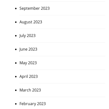
September 2023
August 2023
July 2023
June 2023
May 2023
April 2023
March 2023
February 2023