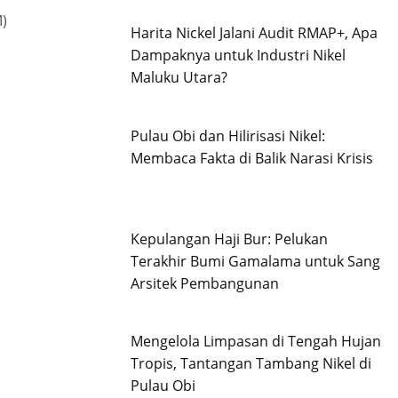
)
Harita Nickel Jalani Audit RMAP+, Apa
Dampaknya untuk Industri Nikel
Maluku Utara?
Pulau Obi dan Hilirisasi Nikel:
Membaca Fakta di Balik Narasi Krisis
Kepulangan Haji Bur: Pelukan
Terakhir Bumi Gamalama untuk Sang
Arsitek Pembangunan
Mengelola Limpasan di Tengah Hujan
Tropis, Tantangan Tambang Nikel di
Pulau Obi