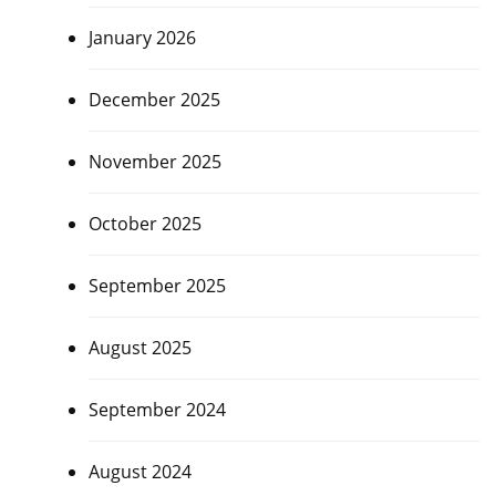
January 2026
December 2025
November 2025
October 2025
September 2025
August 2025
September 2024
August 2024