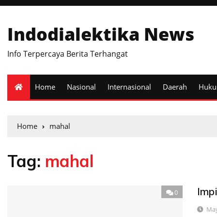
Indodialektika News
Info Terpercaya Berita Terhangat
Home
Nasional
Internasional
Daerah
Huk
Home
mahal
Tag:
mahal
Imp
0
May