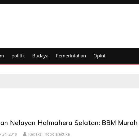
um
politik
Budaya
Pemerintahan
Opini
ian Nelayan Halmahera Selatan: BBM Murah
 24, 2019
Redaksi Indodialektika