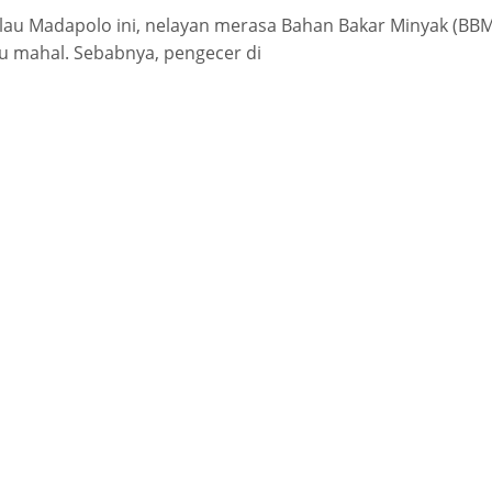
lau Madapolo ini, nelayan merasa Bahan Bakar Minyak (BBM
lu mahal. Sebabnya, pengecer di