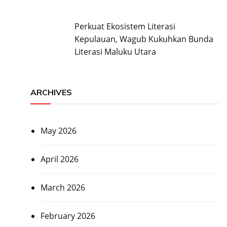
Perkuat Ekosistem Literasi
Kepulauan, Wagub Kukuhkan Bunda
Literasi Maluku Utara
ARCHIVES
May 2026
April 2026
March 2026
February 2026