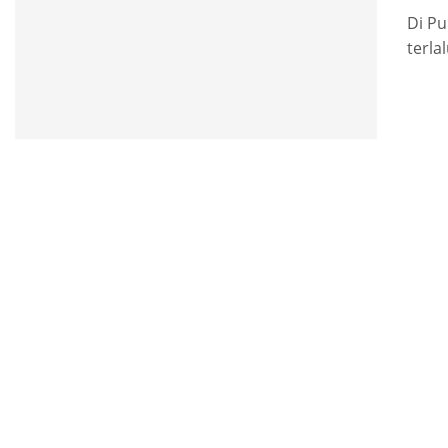
Di Pu
terla