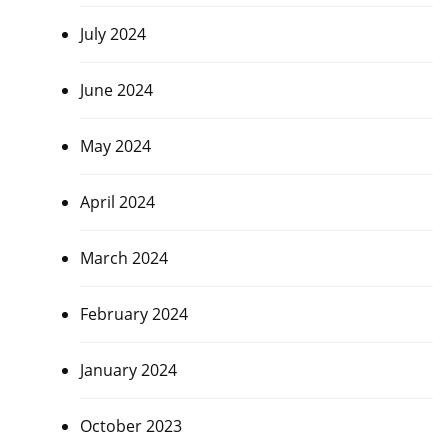
July 2024
June 2024
May 2024
April 2024
March 2024
February 2024
January 2024
October 2023