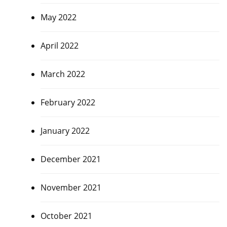
May 2022
April 2022
March 2022
February 2022
January 2022
December 2021
November 2021
October 2021