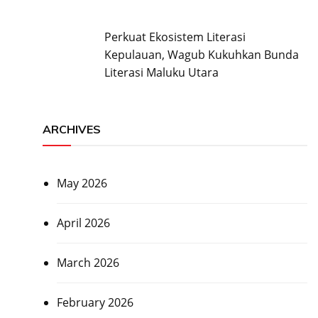
Perkuat Ekosistem Literasi
Kepulauan, Wagub Kukuhkan Bunda
Literasi Maluku Utara
ARCHIVES
May 2026
April 2026
March 2026
February 2026