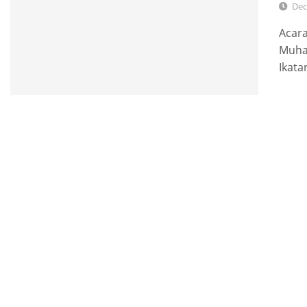
Dec
Acar
Muha
Ikata