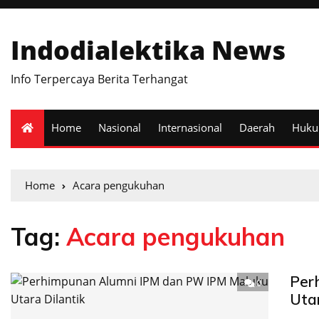
Indodialektika News
Info Terpercaya Berita Terhangat
Home
Nasional
Internasional
Daerah
Huk
Home
Acara pengukuhan
Tag:
Acara pengukuhan
Per
0
Uta