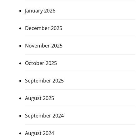
January 2026
December 2025
November 2025
October 2025
September 2025
August 2025
September 2024
August 2024