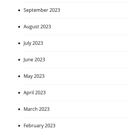
September 2023
August 2023
July 2023
June 2023
May 2023
April 2023
March 2023
February 2023