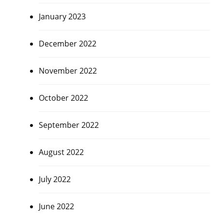
January 2023
December 2022
November 2022
October 2022
September 2022
August 2022
July 2022
June 2022