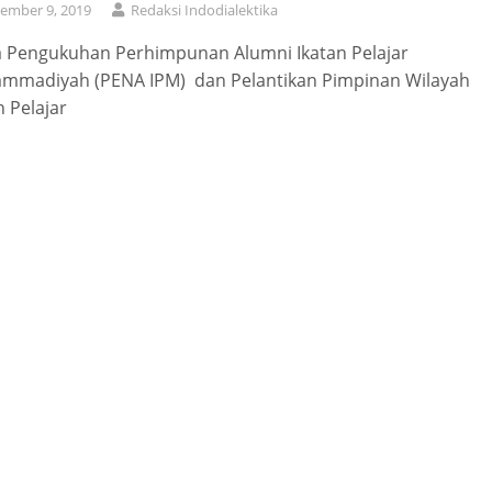
ember 9, 2019
Redaksi Indodialektika
a Pengukuhan Perhimpunan Alumni Ikatan Pelajar
mmadiyah (PENA IPM) dan Pelantikan Pimpinan Wilayah
n Pelajar