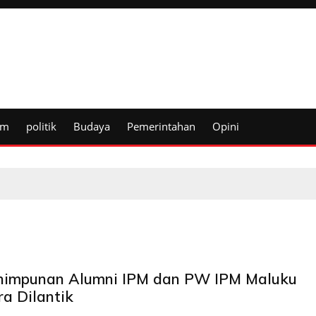
um
politik
Budaya
Pemerintahan
Opini
himpunan Alumni IPM dan PW IPM Maluku
ra Dilantik