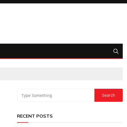
RECENT POSTS