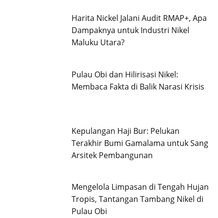
Harita Nickel Jalani Audit RMAP+, Apa
Dampaknya untuk Industri Nikel
Maluku Utara?
Pulau Obi dan Hilirisasi Nikel:
Membaca Fakta di Balik Narasi Krisis
Kepulangan Haji Bur: Pelukan
Terakhir Bumi Gamalama untuk Sang
Arsitek Pembangunan
Mengelola Limpasan di Tengah Hujan
Tropis, Tantangan Tambang Nikel di
Pulau Obi