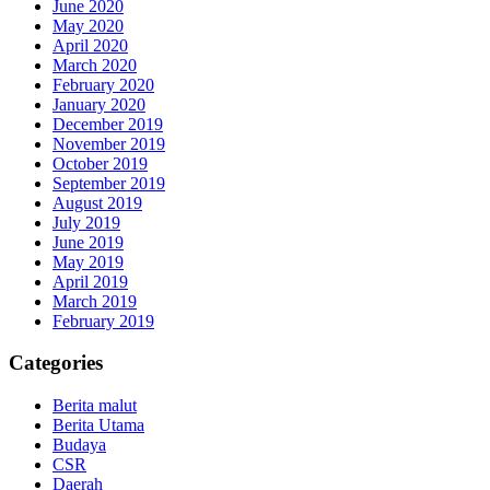
June 2020
May 2020
April 2020
March 2020
February 2020
January 2020
December 2019
November 2019
October 2019
September 2019
August 2019
July 2019
June 2019
May 2019
April 2019
March 2019
February 2019
Categories
Berita malut
Berita Utama
Budaya
CSR
Daerah