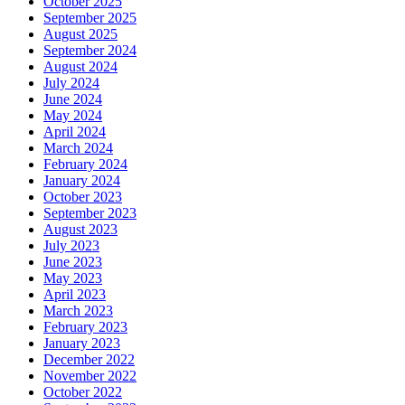
October 2025
September 2025
August 2025
September 2024
August 2024
July 2024
June 2024
May 2024
April 2024
March 2024
February 2024
January 2024
October 2023
September 2023
August 2023
July 2023
June 2023
May 2023
April 2023
March 2023
February 2023
January 2023
December 2022
November 2022
October 2022