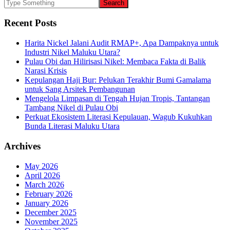
Recent Posts
Harita Nickel Jalani Audit RMAP+, Apa Dampaknya untuk
Industri Nikel Maluku Utara?
Pulau Obi dan Hilirisasi Nikel: Membaca Fakta di Balik
Narasi Krisis
Kepulangan Haji Bur: Pelukan Terakhir Bumi Gamalama
untuk Sang Arsitek Pembangunan
Mengelola Limpasan di Tengah Hujan Tropis, Tantangan
Tambang Nikel di Pulau Obi
Perkuat Ekosistem Literasi Kepulauan, Wagub Kukuhkan
Bunda Literasi Maluku Utara
Archives
May 2026
April 2026
March 2026
February 2026
January 2026
December 2025
November 2025