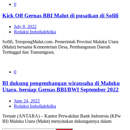
0
Kick Off Gernas BBI Malut di pusatkan di Sofifi
July 8, 2022
Redaksi Indodialektika
Sofifi, TeropongMalut.com- Pemerintah Provinsi Maluku Utara
(Malut) bersama Kementerian Desa, Pembangunan Daerah
Tertinggal dan Transmigrasi,
0
BI dukung pengembangan wirausaha di Maluku
Utara, bersiap Gernas BBI/BWI September 2022
June 24, 2022
Redaksi Indodialektika
Ternate (ANTARA) – Kantor Perwakilan Bank Indonesia (KPw
BI) Maluku Utara (Malut) menyatakan dukungannya dalam