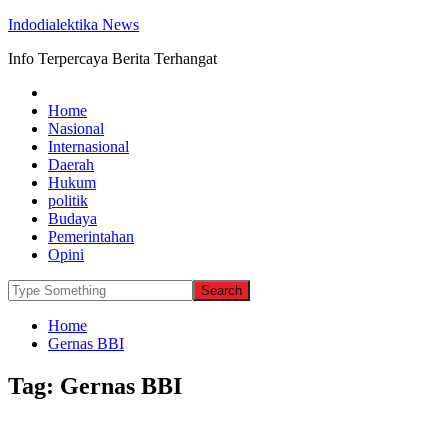
Indodialektika News
Info Terpercaya Berita Terhangat
Home
Nasional
Internasional
Daerah
Hukum
politik
Budaya
Pemerintahan
Opini
Home
Gernas BBI
Tag:
Gernas BBI