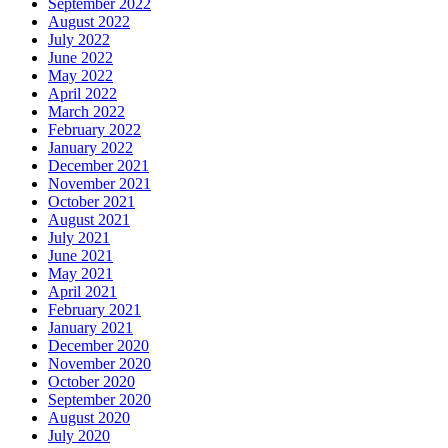
September 2022
August 2022
July 2022
June 2022
May 2022
April 2022
March 2022
February 2022
January 2022
December 2021
November 2021
October 2021
August 2021
July 2021
June 2021
May 2021
April 2021
February 2021
January 2021
December 2020
November 2020
October 2020
September 2020
August 2020
July 2020