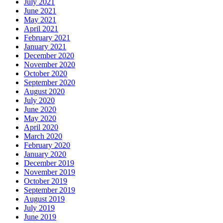
July 2021
June 2021
May 2021
April 2021
February 2021
January 2021
December 2020
November 2020
October 2020
September 2020
August 2020
July 2020
June 2020
May 2020
April 2020
March 2020
February 2020
January 2020
December 2019
November 2019
October 2019
September 2019
August 2019
July 2019
June 2019