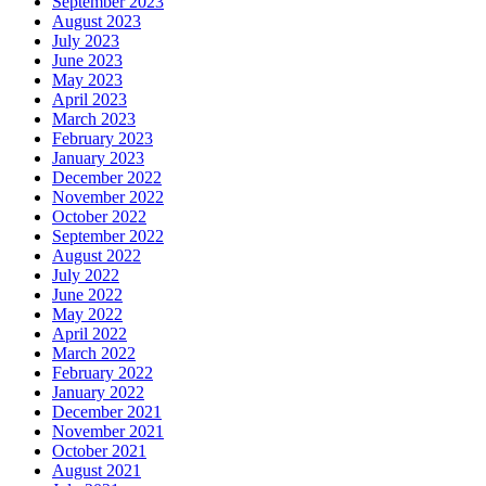
September 2023
August 2023
July 2023
June 2023
May 2023
April 2023
March 2023
February 2023
January 2023
December 2022
November 2022
October 2022
September 2022
August 2022
July 2022
June 2022
May 2022
April 2022
March 2022
February 2022
January 2022
December 2021
November 2021
October 2021
August 2021