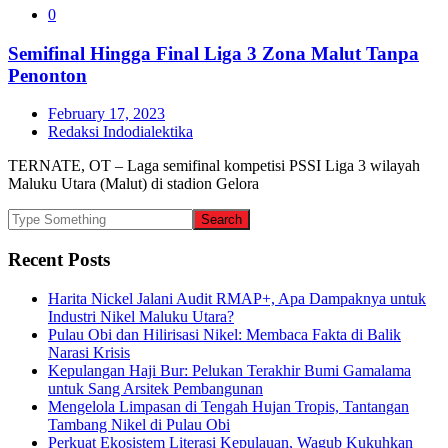
0
Semifinal Hingga Final Liga 3 Zona Malut Tanpa
Penonton
February 17, 2023
Redaksi Indodialektika
TERNATE, OT – Laga semifinal kompetisi PSSI Liga 3 wilayah
Maluku Utara (Malut) di stadion Gelora
Recent Posts
Harita Nickel Jalani Audit RMAP+, Apa Dampaknya untuk
Industri Nikel Maluku Utara?
Pulau Obi dan Hilirisasi Nikel: Membaca Fakta di Balik
Narasi Krisis
Kepulangan Haji Bur: Pelukan Terakhir Bumi Gamalama
untuk Sang Arsitek Pembangunan
Mengelola Limpasan di Tengah Hujan Tropis, Tantangan
Tambang Nikel di Pulau Obi
Perkuat Ekosistem Literasi Kepulauan, Wagub Kukuhkan