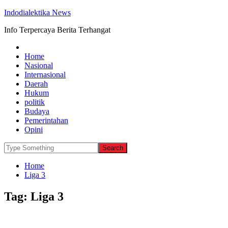
Indodialektika News
Info Terpercaya Berita Terhangat
Home
Nasional
Internasional
Daerah
Hukum
politik
Budaya
Pemerintahan
Opini
Home
Liga 3
Tag:
Liga 3