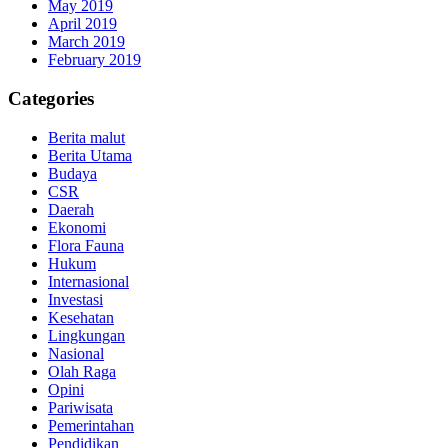
May 2019
April 2019
March 2019
February 2019
Categories
Berita malut
Berita Utama
Budaya
CSR
Daerah
Ekonomi
Flora Fauna
Hukum
Internasional
Investasi
Kesehatan
Lingkungan
Nasional
Olah Raga
Opini
Pariwisata
Pemerintahan
Pendidikan