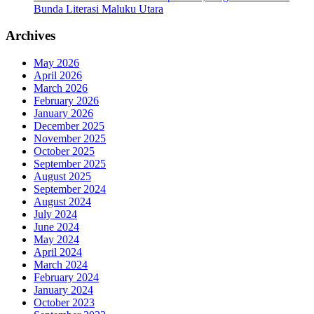
Bunda Literasi Maluku Utara
Archives
May 2026
April 2026
March 2026
February 2026
January 2026
December 2025
November 2025
October 2025
September 2025
August 2025
September 2024
August 2024
July 2024
June 2024
May 2024
April 2024
March 2024
February 2024
January 2024
October 2023