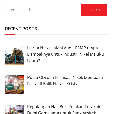
RECENT POSTS
Harita Nickel Jalani Audit RMAP+, Apa
Dampaknya untuk Industri Nikel Maluku
Utara?
Pulau Obi dan Hilirisasi Nikel: Membaca
Fakta di Balik Narasi Krisis
Kepulangan Haji Bur: Pelukan Terakhir
Bumi Gamalama untuk Sang Arsitek