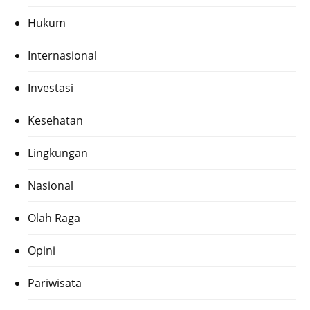
Hukum
Internasional
Investasi
Kesehatan
Lingkungan
Nasional
Olah Raga
Opini
Pariwisata