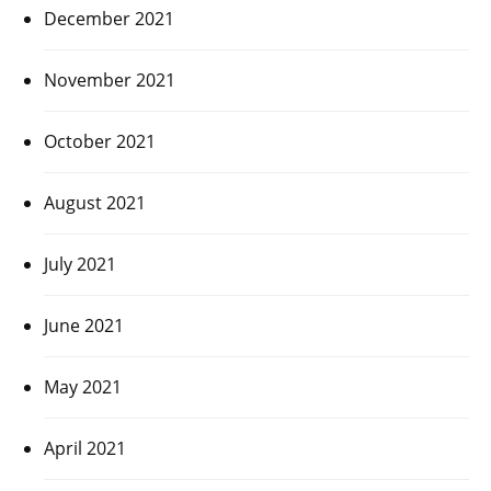
December 2021
November 2021
October 2021
August 2021
July 2021
June 2021
May 2021
April 2021