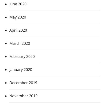
June 2020
May 2020
April 2020
March 2020
February 2020
January 2020
December 2019
November 2019