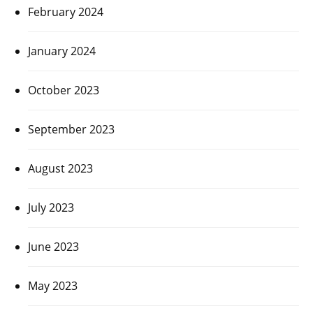
February 2024
January 2024
October 2023
September 2023
August 2023
July 2023
June 2023
May 2023