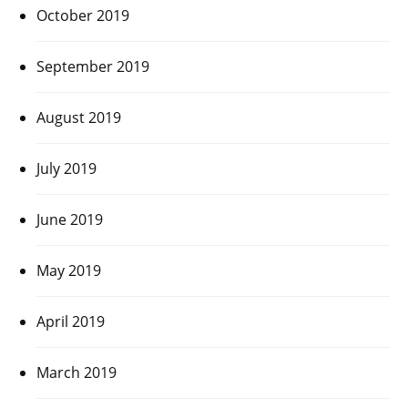
October 2019
September 2019
August 2019
July 2019
June 2019
May 2019
April 2019
March 2019