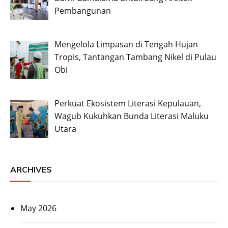
Pembangunan
Mengelola Limpasan di Tengah Hujan
Tropis, Tantangan Tambang Nikel di Pulau
Obi
Perkuat Ekosistem Literasi Kepulauan,
Wagub Kukuhkan Bunda Literasi Maluku
Utara
ARCHIVES
May 2026