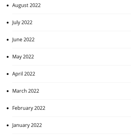
August 2022
July 2022
June 2022
May 2022
April 2022
March 2022
February 2022
January 2022