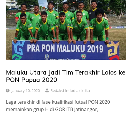
Maluku Utara Jadi Tim Terakhir Lolos ke
PON Papua 2020
January 10, 2020
Redaksi Indodialektika
Laga terakhir di fase kualifikasi futsal PON 2020
memainkan grup H di GOR ITB Jatinangor,