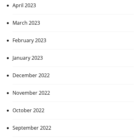
April 2023
March 2023
February 2023
January 2023
December 2022
November 2022
October 2022
September 2022