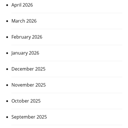
April 2026
March 2026
February 2026
January 2026
December 2025
November 2025
October 2025
September 2025