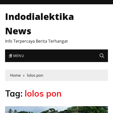
Indodialektika
News
Info Terpercaya Berita Terhangat
MENU
Home
lolos pon
Tag:
lolos pon