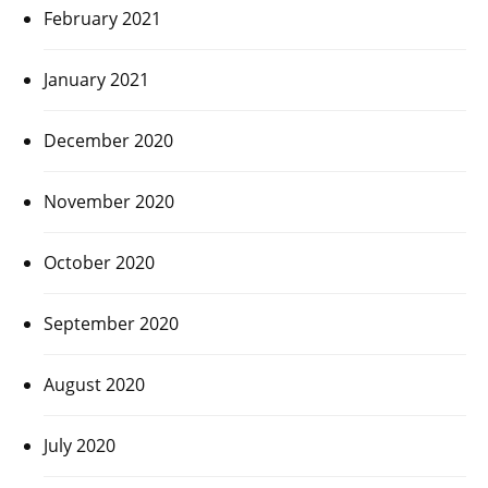
February 2021
January 2021
December 2020
November 2020
October 2020
September 2020
August 2020
July 2020