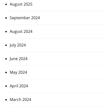
August 2025
September 2024
August 2024
July 2024
June 2024
May 2024
April 2024
March 2024