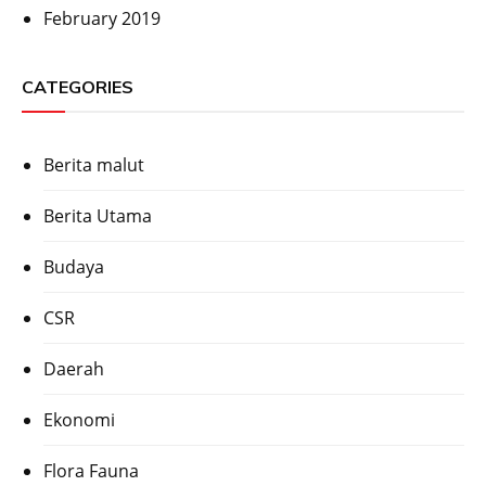
February 2019
CATEGORIES
Berita malut
Berita Utama
Budaya
CSR
Daerah
Ekonomi
Flora Fauna