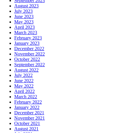
September 2023
August 2023
July 2023
June 2023
May 2023
April 2023
March 2023
February 2023
January 2023
December 2022
November 2022
October 2022
September 2022
August 2022
July 2022
June 2022
May 2022
April 2022
March 2022
February 2022
January 2022
December 2021
November 2021
October 2021
August 2021