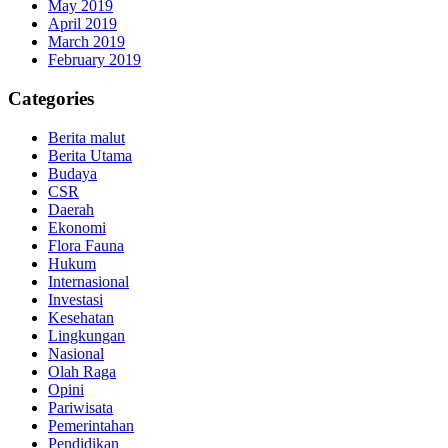
May 2019
April 2019
March 2019
February 2019
Categories
Berita malut
Berita Utama
Budaya
CSR
Daerah
Ekonomi
Flora Fauna
Hukum
Internasional
Investasi
Kesehatan
Lingkungan
Nasional
Olah Raga
Opini
Pariwisata
Pemerintahan
Pendidikan