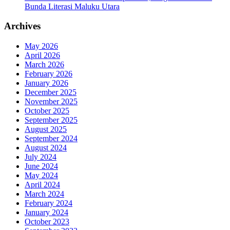
Bunda Literasi Maluku Utara
Archives
May 2026
April 2026
March 2026
February 2026
January 2026
December 2025
November 2025
October 2025
September 2025
August 2025
September 2024
August 2024
July 2024
June 2024
May 2024
April 2024
March 2024
February 2024
January 2024
October 2023