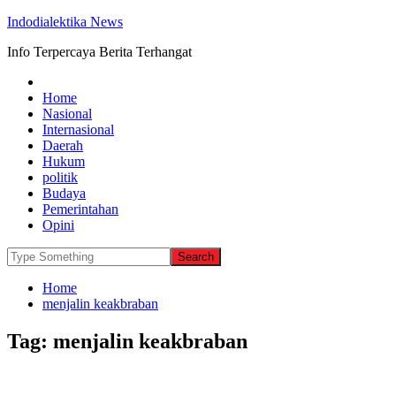
Indodialektika News
Info Terpercaya Berita Terhangat
Home
Nasional
Internasional
Daerah
Hukum
politik
Budaya
Pemerintahan
Opini
Home
menjalin keakbraban
Tag:
menjalin keakbraban