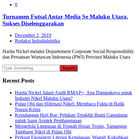
0
Turnamen Futsal Antar Media Se Maluku Utara,
Sukses Diselenggarakan
December 2, 2019
Redaksi Indodialektika
Harita Nickel melalui Departement Corporate Social Responsibility
dan Persatuan Wartawan Indonesia (PWI) Provinsi Maluku Utara
Recent Posts
Harita Nickel Jalani Audit RMAP+, Apa Dampaknya untuk
Industri Nikel Maluku Utara?
Pulau Obi dan Hilirisasi Nikel: Membaca Fakta di Balik
Narasi Krisis
Kepulangan Haji Bur: Pelukan Terakhir Bumi Gamalama
untuk Sang Arsitek Pembangunan
Mengelola Limpasan di Tengah Hujan Tropis, Tantangan
Tambang Nikel di Pulau Obi
Perkuat Ekosistem Literasi Kepulauan, Wagub Kukuhkan