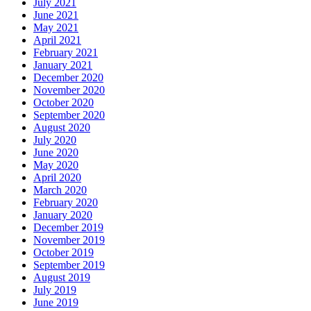
July 2021
June 2021
May 2021
April 2021
February 2021
January 2021
December 2020
November 2020
October 2020
September 2020
August 2020
July 2020
June 2020
May 2020
April 2020
March 2020
February 2020
January 2020
December 2019
November 2019
October 2019
September 2019
August 2019
July 2019
June 2019