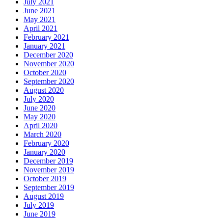
July 2021
June 2021
May 2021
April 2021
February 2021
January 2021
December 2020
November 2020
October 2020
September 2020
August 2020
July 2020
June 2020
May 2020
April 2020
March 2020
February 2020
January 2020
December 2019
November 2019
October 2019
September 2019
August 2019
July 2019
June 2019