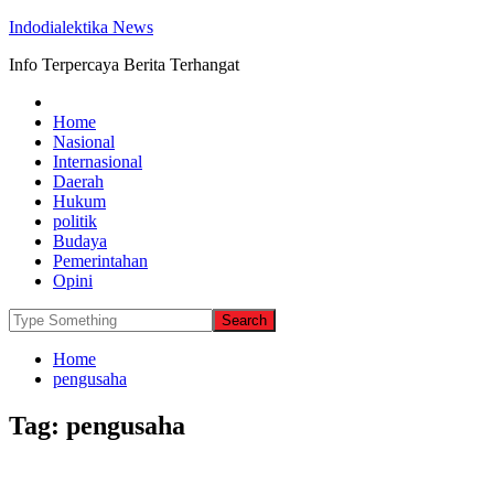
Indodialektika News
Info Terpercaya Berita Terhangat
Home
Nasional
Internasional
Daerah
Hukum
politik
Budaya
Pemerintahan
Opini
Home
pengusaha
Tag:
pengusaha