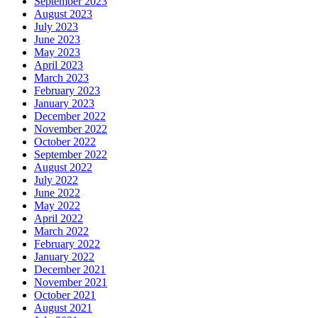
September 2023
August 2023
July 2023
June 2023
May 2023
April 2023
March 2023
February 2023
January 2023
December 2022
November 2022
October 2022
September 2022
August 2022
July 2022
June 2022
May 2022
April 2022
March 2022
February 2022
January 2022
December 2021
November 2021
October 2021
August 2021