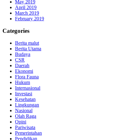
May 2019
April 2019
March 2019
February 2019
Categories
Berita malut
Berita Utama
Budaya
CSR
Daerah
Ekonomi
Flora Fauna
Hukum
Internasional
Investasi
Kesehatan
Lingkungan
Nasional
Olah Raga
Opini
Pariwisata
Pemerintahan
Pendidikan