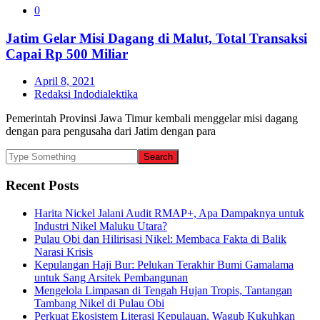
0
Jatim Gelar Misi Dagang di Malut, Total Transaksi
Capai Rp 500 Miliar
April 8, 2021
Redaksi Indodialektika
Pemerintah Provinsi Jawa Timur kembali menggelar misi dagang
dengan para pengusaha dari Jatim dengan para
Recent Posts
Harita Nickel Jalani Audit RMAP+, Apa Dampaknya untuk
Industri Nikel Maluku Utara?
Pulau Obi dan Hilirisasi Nikel: Membaca Fakta di Balik
Narasi Krisis
Kepulangan Haji Bur: Pelukan Terakhir Bumi Gamalama
untuk Sang Arsitek Pembangunan
Mengelola Limpasan di Tengah Hujan Tropis, Tantangan
Tambang Nikel di Pulau Obi
Perkuat Ekosistem Literasi Kepulauan, Wagub Kukuhkan