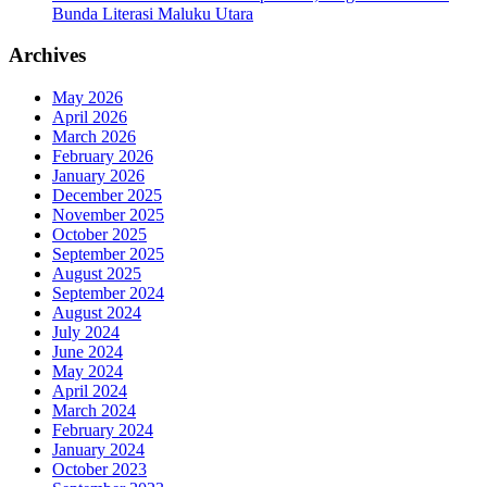
Bunda Literasi Maluku Utara
Archives
May 2026
April 2026
March 2026
February 2026
January 2026
December 2025
November 2025
October 2025
September 2025
August 2025
September 2024
August 2024
July 2024
June 2024
May 2024
April 2024
March 2024
February 2024
January 2024
October 2023