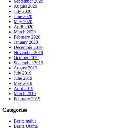
September 2020
August 2020
July 2020
June 2020
May 2020
April 2020
March 2020
February 2020
January 2020
December 2019
November 2019
October 2019
September 2019
August 2019
July 2019
June 2019
May 2019
April 2019
March 2019
February 2019
Categories
Berita malut
Berita Utama