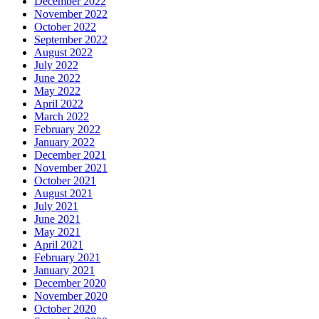
December 2022
November 2022
October 2022
September 2022
August 2022
July 2022
June 2022
May 2022
April 2022
March 2022
February 2022
January 2022
December 2021
November 2021
October 2021
August 2021
July 2021
June 2021
May 2021
April 2021
February 2021
January 2021
December 2020
November 2020
October 2020