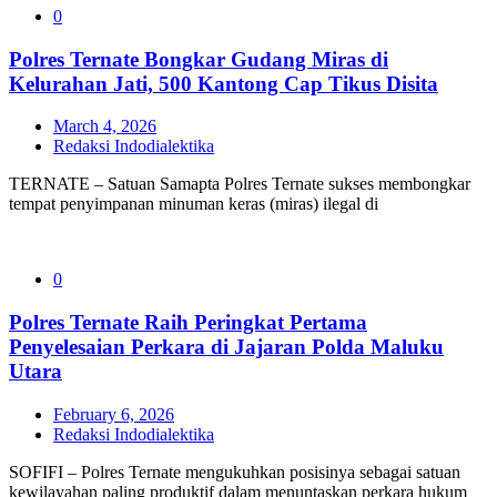
0
Polres Ternate Bongkar Gudang Miras di
Kelurahan Jati, 500 Kantong Cap Tikus Disita
March 4, 2026
Redaksi Indodialektika
TERNATE – Satuan Samapta Polres Ternate sukses membongkar
tempat penyimpanan minuman keras (miras) ilegal di
0
Polres Ternate Raih Peringkat Pertama
Penyelesaian Perkara di Jajaran Polda Maluku
Utara
February 6, 2026
Redaksi Indodialektika
SOFIFI – Polres Ternate mengukuhkan posisinya sebagai satuan
kewilayahan paling produktif dalam menuntaskan perkara hukum