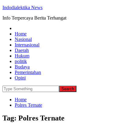
Indodialektika News
Info Terpercaya Berita Terhangat
Home
Nasional
Internasional
Daerah
Hukum
politik
Budaya
Pemerintahan
Opini
Home
Polres Ternate
Tag:
Polres Ternate