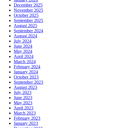
December 2025
November 2025
October 2025
September 2025
August 2025
September 2024
August 2024
July 2024
June 2024
May 2024
April 2024
March 2024
February 2024
January 2024
October 2023
September 2023
August 2023
July 2023
June 2023
May 2023
April 2023
March 2023
February 2023
January 2023