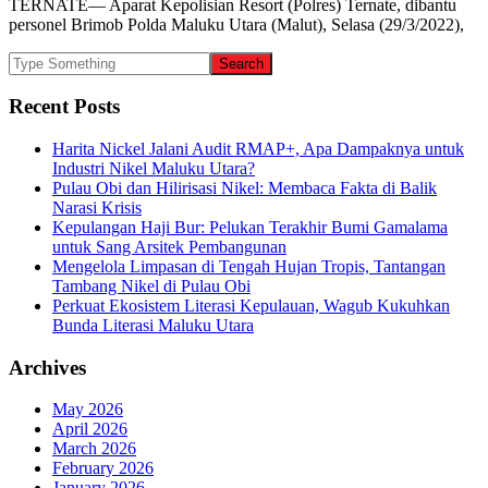
TERNATE— Aparat Kepolisian Resort (Polres) Ternate, dibantu
personel Brimob Polda Maluku Utara (Malut), Selasa (29/3/2022),
Recent Posts
Harita Nickel Jalani Audit RMAP+, Apa Dampaknya untuk
Industri Nikel Maluku Utara?
Pulau Obi dan Hilirisasi Nikel: Membaca Fakta di Balik
Narasi Krisis
Kepulangan Haji Bur: Pelukan Terakhir Bumi Gamalama
untuk Sang Arsitek Pembangunan
Mengelola Limpasan di Tengah Hujan Tropis, Tantangan
Tambang Nikel di Pulau Obi
Perkuat Ekosistem Literasi Kepulauan, Wagub Kukuhkan
Bunda Literasi Maluku Utara
Archives
May 2026
April 2026
March 2026
February 2026
January 2026