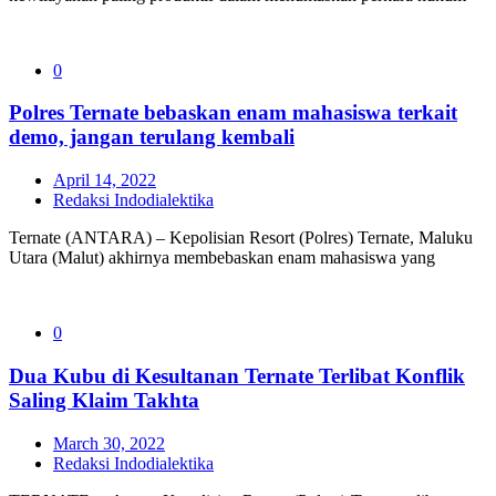
0
Polres Ternate bebaskan enam mahasiswa terkait
demo, jangan terulang kembali
April 14, 2022
Redaksi Indodialektika
Ternate (ANTARA) – Kepolisian Resort (Polres) Ternate, Maluku
Utara (Malut) akhirnya membebaskan enam mahasiswa yang
0
Dua Kubu di Kesultanan Ternate Terlibat Konflik
Saling Klaim Takhta
March 30, 2022
Redaksi Indodialektika