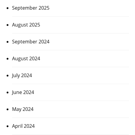
September 2025
August 2025
September 2024
August 2024
July 2024
June 2024
May 2024
April 2024