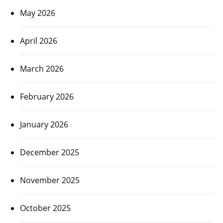
May 2026
April 2026
March 2026
February 2026
January 2026
December 2025
November 2025
October 2025