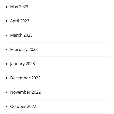
May 2023
April 2023
March 2023
February 2023
January 2023
December 2022
November 2022
October 2022