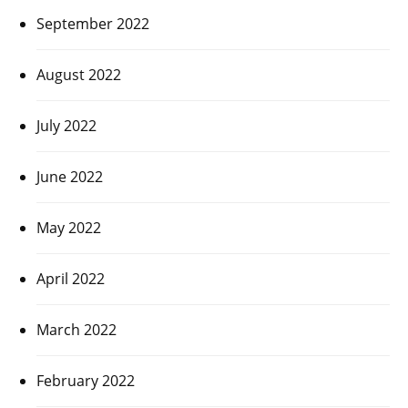
September 2022
August 2022
July 2022
June 2022
May 2022
April 2022
March 2022
February 2022