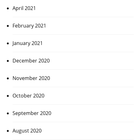
April 2021
February 2021
January 2021
December 2020
November 2020
October 2020
September 2020
August 2020