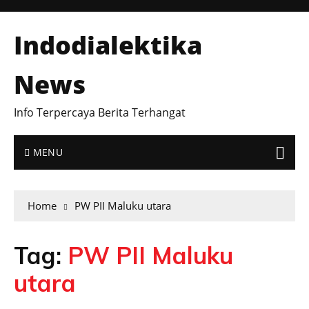
Indodialektika
News
Info Terpercaya Berita Terhangat
MENU
Home
PW PII Maluku utara
Tag:
PW PII Maluku
utara