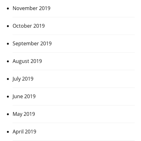
November 2019
October 2019
September 2019
August 2019
July 2019
June 2019
May 2019
April 2019