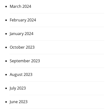
March 2024
February 2024
January 2024
October 2023
September 2023
August 2023
July 2023
June 2023