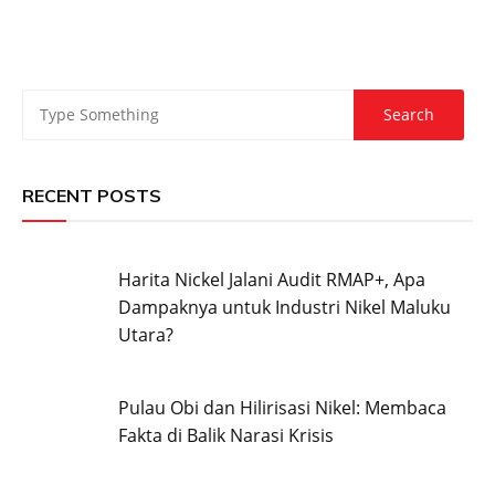
RECENT POSTS
Harita Nickel Jalani Audit RMAP+, Apa
Dampaknya untuk Industri Nikel Maluku
Utara?
Pulau Obi dan Hilirisasi Nikel: Membaca
Fakta di Balik Narasi Krisis