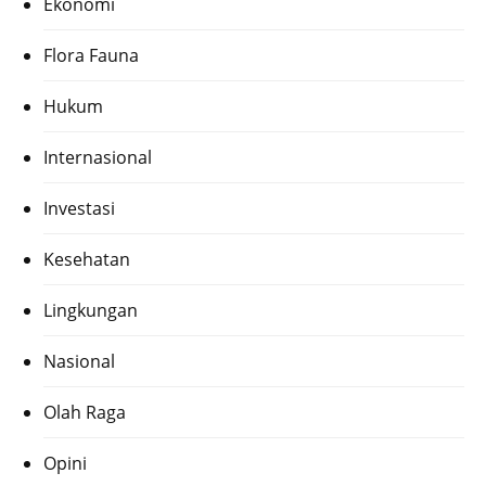
Ekonomi
Flora Fauna
Hukum
Internasional
Investasi
Kesehatan
Lingkungan
Nasional
Olah Raga
Opini