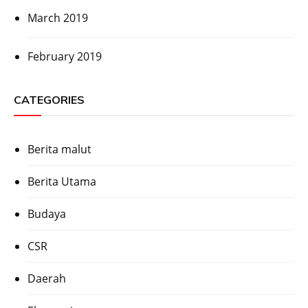
March 2019
February 2019
CATEGORIES
Berita malut
Berita Utama
Budaya
CSR
Daerah