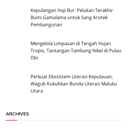
Kepulangan Haji Bur: Pelukan Terakhir
Bumi Gamalama untuk Sang Arsitek
Pembangunan
Mengelola Limpasan di Tengah Hujan
Tropis, Tantangan Tambang Nikel di Pulau
Obi
Perkuat Ekosistem Literasi Kepulauan,
Wagub Kukuhkan Bunda Literasi Maluku
Utara
ARCHIVES