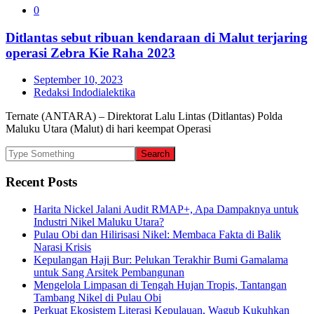
0
Ditlantas sebut ribuan kendaraan di Malut terjaring
operasi Zebra Kie Raha 2023
September 10, 2023
Redaksi Indodialektika
Ternate (ANTARA) – Direktorat Lalu Lintas (Ditlantas) Polda
Maluku Utara (Malut) di hari keempat Operasi
Recent Posts
Harita Nickel Jalani Audit RMAP+, Apa Dampaknya untuk
Industri Nikel Maluku Utara?
Pulau Obi dan Hilirisasi Nikel: Membaca Fakta di Balik
Narasi Krisis
Kepulangan Haji Bur: Pelukan Terakhir Bumi Gamalama
untuk Sang Arsitek Pembangunan
Mengelola Limpasan di Tengah Hujan Tropis, Tantangan
Tambang Nikel di Pulau Obi
Perkuat Ekosistem Literasi Kepulauan, Wagub Kukuhkan