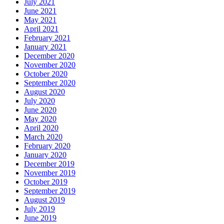
July 2021
June 2021
May 2021
April 2021
February 2021
January 2021
December 2020
November 2020
October 2020
September 2020
August 2020
July 2020
June 2020
May 2020
April 2020
March 2020
February 2020
January 2020
December 2019
November 2019
October 2019
September 2019
August 2019
July 2019
June 2019