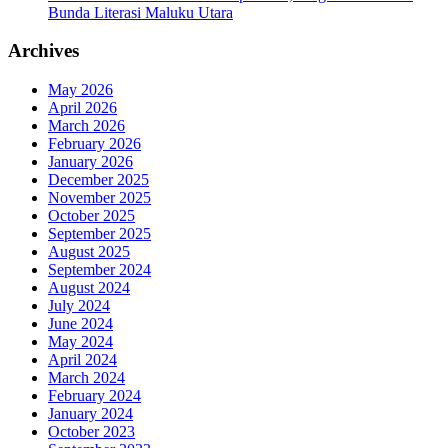
Bunda Literasi Maluku Utara
Archives
May 2026
April 2026
March 2026
February 2026
January 2026
December 2025
November 2025
October 2025
September 2025
August 2025
September 2024
August 2024
July 2024
June 2024
May 2024
April 2024
March 2024
February 2024
January 2024
October 2023