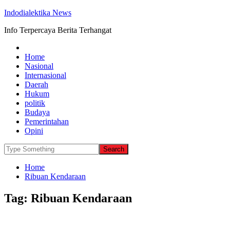
Indodialektika News
Info Terpercaya Berita Terhangat
Home
Nasional
Internasional
Daerah
Hukum
politik
Budaya
Pemerintahan
Opini
Home
Ribuan Kendaraan
Tag:
Ribuan Kendaraan