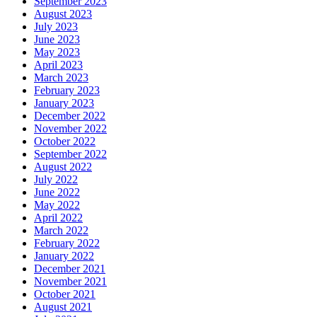
September 2023
August 2023
July 2023
June 2023
May 2023
April 2023
March 2023
February 2023
January 2023
December 2022
November 2022
October 2022
September 2022
August 2022
July 2022
June 2022
May 2022
April 2022
March 2022
February 2022
January 2022
December 2021
November 2021
October 2021
August 2021