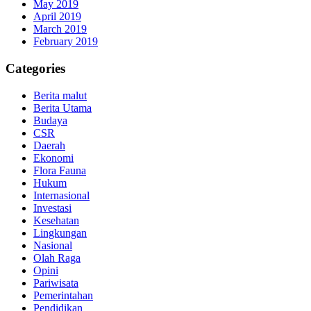
May 2019
April 2019
March 2019
February 2019
Categories
Berita malut
Berita Utama
Budaya
CSR
Daerah
Ekonomi
Flora Fauna
Hukum
Internasional
Investasi
Kesehatan
Lingkungan
Nasional
Olah Raga
Opini
Pariwisata
Pemerintahan
Pendidikan