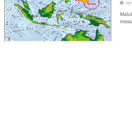
Apr
Maluk
mewa