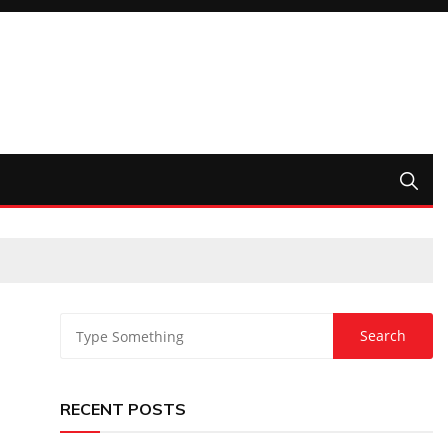
RECENT POSTS