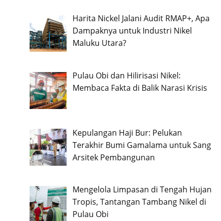
Harita Nickel Jalani Audit RMAP+, Apa
Dampaknya untuk Industri Nikel
Maluku Utara?
Pulau Obi dan Hilirisasi Nikel:
Membaca Fakta di Balik Narasi Krisis
Kepulangan Haji Bur: Pelukan
Terakhir Bumi Gamalama untuk Sang
Arsitek Pembangunan
Mengelola Limpasan di Tengah Hujan
Tropis, Tantangan Tambang Nikel di
Pulau Obi