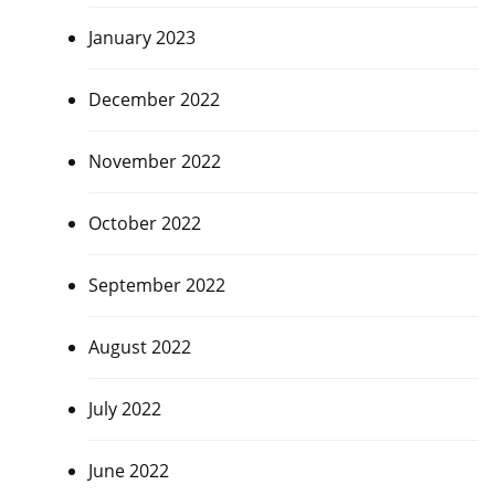
January 2023
December 2022
November 2022
October 2022
September 2022
August 2022
July 2022
June 2022