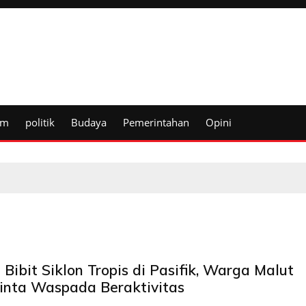
um
politik
Budaya
Pemerintahan
Opini
Bibit Siklon Tropis di Pasifik, Warga Malut
inta Waspada Beraktivitas