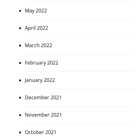
May 2022
April 2022
March 2022
February 2022
January 2022
December 2021
November 2021
October 2021