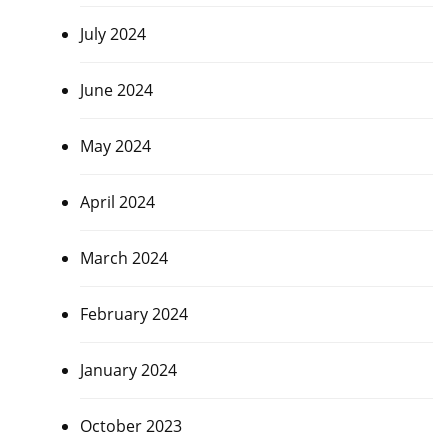
July 2024
June 2024
May 2024
April 2024
March 2024
February 2024
January 2024
October 2023