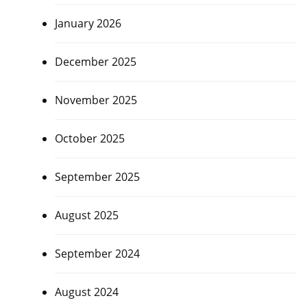
January 2026
December 2025
November 2025
October 2025
September 2025
August 2025
September 2024
August 2024