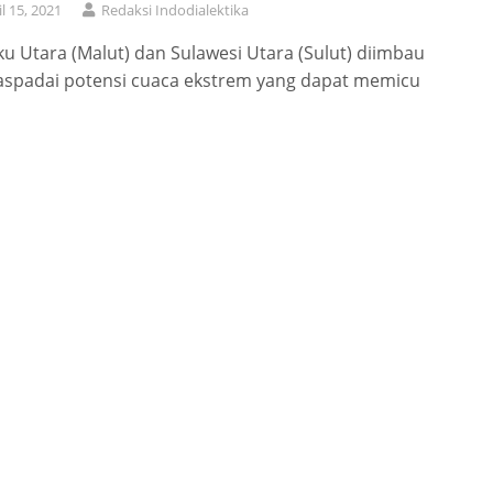
il 15, 2021
Redaksi Indodialektika
u Utara (Malut) dan Sulawesi Utara (Sulut) diimbau
spadai potensi cuaca ekstrem yang dapat memicu