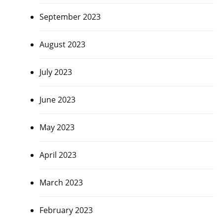
September 2023
August 2023
July 2023
June 2023
May 2023
April 2023
March 2023
February 2023