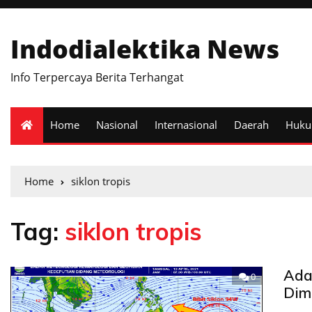
Indodialektika News
Info Terpercaya Berita Terhangat
Home
Nasional
Internasional
Daerah
Huk
Home
siklon tropis
Tag:
siklon tropis
Ada 
0
Dim