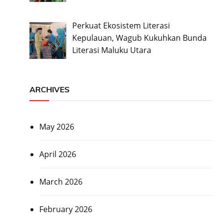
Perkuat Ekosistem Literasi
Kepulauan, Wagub Kukuhkan Bunda
Literasi Maluku Utara
ARCHIVES
May 2026
April 2026
March 2026
February 2026