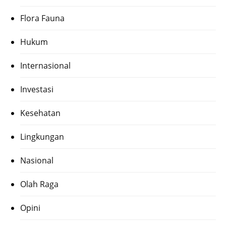
Flora Fauna
Hukum
Internasional
Investasi
Kesehatan
Lingkungan
Nasional
Olah Raga
Opini