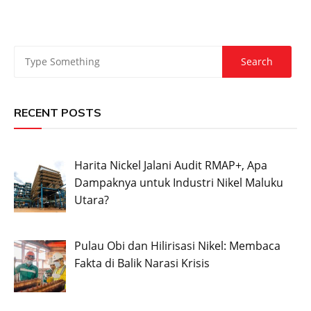
RECENT POSTS
Harita Nickel Jalani Audit RMAP+, Apa
Dampaknya untuk Industri Nikel Maluku
Utara?
Pulau Obi dan Hilirisasi Nikel: Membaca
Fakta di Balik Narasi Krisis