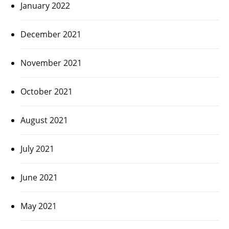
January 2022
December 2021
November 2021
October 2021
August 2021
July 2021
June 2021
May 2021