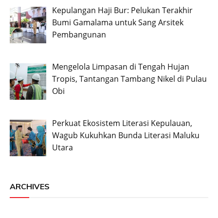
Kepulangan Haji Bur: Pelukan Terakhir
Bumi Gamalama untuk Sang Arsitek
Pembangunan
Mengelola Limpasan di Tengah Hujan
Tropis, Tantangan Tambang Nikel di Pulau
Obi
Perkuat Ekosistem Literasi Kepulauan,
Wagub Kukuhkan Bunda Literasi Maluku
Utara
ARCHIVES