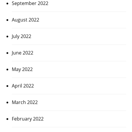
September 2022
August 2022
July 2022
June 2022
May 2022
April 2022
March 2022
February 2022