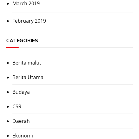
March 2019
February 2019
CATEGORIES
Berita malut
Berita Utama
Budaya
CSR
Daerah
Ekonomi