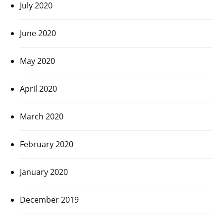
July 2020
June 2020
May 2020
April 2020
March 2020
February 2020
January 2020
December 2019