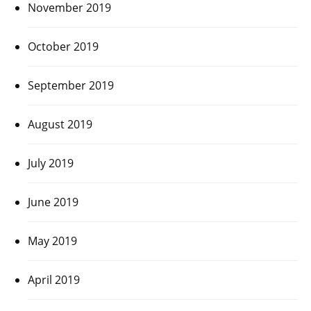
November 2019
October 2019
September 2019
August 2019
July 2019
June 2019
May 2019
April 2019