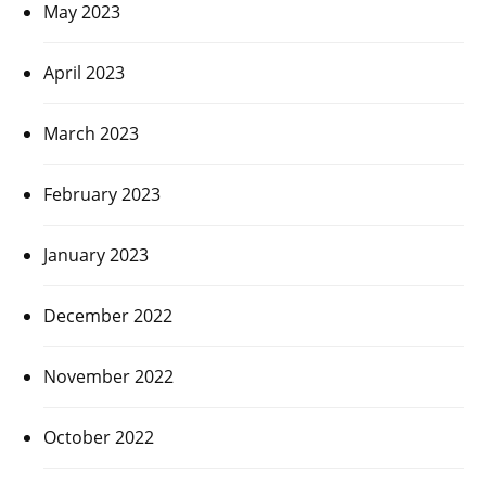
May 2023
April 2023
March 2023
February 2023
January 2023
December 2022
November 2022
October 2022