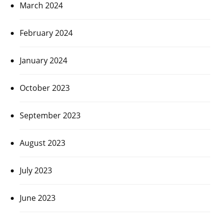
March 2024
February 2024
January 2024
October 2023
September 2023
August 2023
July 2023
June 2023