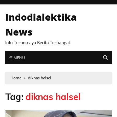
Indodialektika
News
Info Terpercaya Berita Terhangat
MENU
Home
diknas halsel
Tag:
diknas halsel