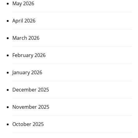
May 2026
April 2026
March 2026
February 2026
January 2026
December 2025
November 2025
October 2025