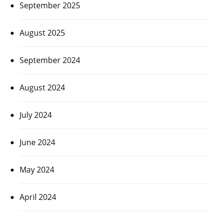
September 2025
August 2025
September 2024
August 2024
July 2024
June 2024
May 2024
April 2024