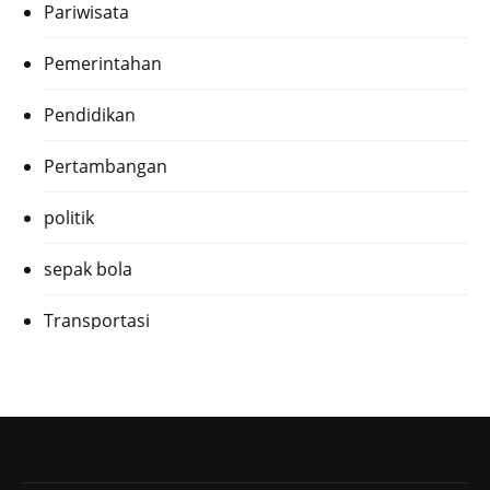
Pariwisata
Pemerintahan
Pendidikan
Pertambangan
politik
sepak bola
Transportasi