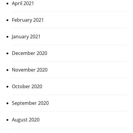
April 2021
February 2021
January 2021
December 2020
November 2020
October 2020
September 2020
August 2020