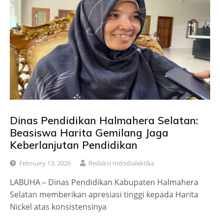
Dinas Pendidikan Halmahera Selatan:
Beasiswa Harita Gemilang Jaga
Keberlanjutan Pendidikan
February 13, 2026
Redaksi Indodialektika
LABUHA – Dinas Pendidikan Kabupaten Halmahera
Selatan memberikan apresiasi tinggi kepada Harita
Nickel atas konsistensinya