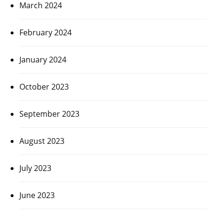
March 2024
February 2024
January 2024
October 2023
September 2023
August 2023
July 2023
June 2023