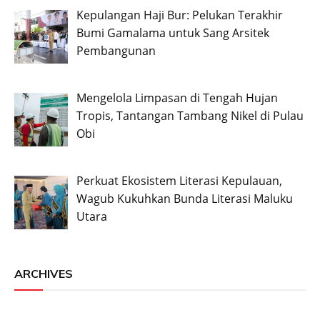
Kepulangan Haji Bur: Pelukan Terakhir
Bumi Gamalama untuk Sang Arsitek
Pembangunan
Mengelola Limpasan di Tengah Hujan
Tropis, Tantangan Tambang Nikel di Pulau
Obi
Perkuat Ekosistem Literasi Kepulauan,
Wagub Kukuhkan Bunda Literasi Maluku
Utara
ARCHIVES