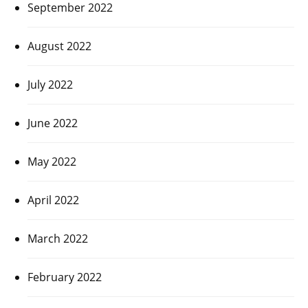
September 2022
August 2022
July 2022
June 2022
May 2022
April 2022
March 2022
February 2022