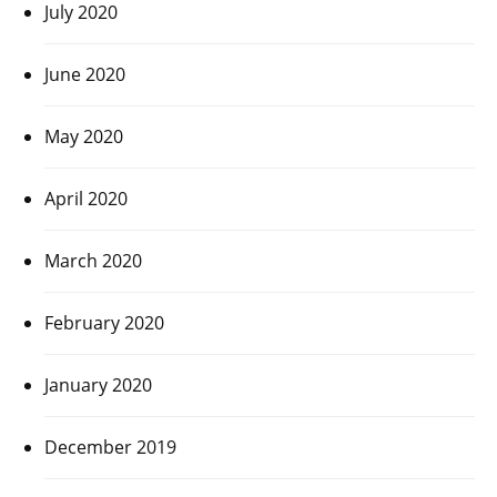
July 2020
June 2020
May 2020
April 2020
March 2020
February 2020
January 2020
December 2019