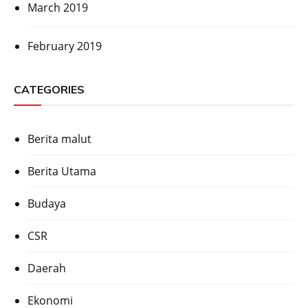
March 2019
February 2019
CATEGORIES
Berita malut
Berita Utama
Budaya
CSR
Daerah
Ekonomi