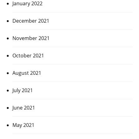
January 2022
December 2021
November 2021
October 2021
August 2021
July 2021
June 2021
May 2021