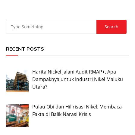
RECENT POSTS
Harita Nickel Jalani Audit RMAP+, Apa
Dampaknya untuk Industri Nikel Maluku
Utara?
Pulau Obi dan Hilirisasi Nikel: Membaca
Fakta di Balik Narasi Krisis