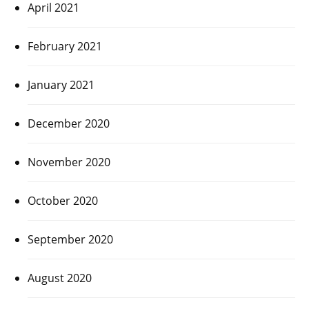
April 2021
February 2021
January 2021
December 2020
November 2020
October 2020
September 2020
August 2020