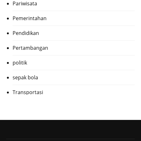
Pariwisata
Pemerintahan
Pendidikan
Pertambangan
politik
sepak bola
Transportasi