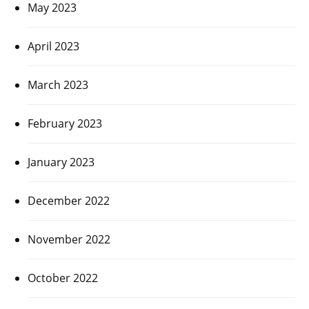
May 2023
April 2023
March 2023
February 2023
January 2023
December 2022
November 2022
October 2022