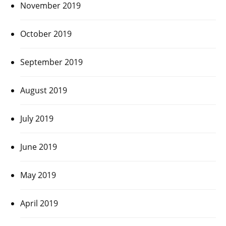
November 2019
October 2019
September 2019
August 2019
July 2019
June 2019
May 2019
April 2019