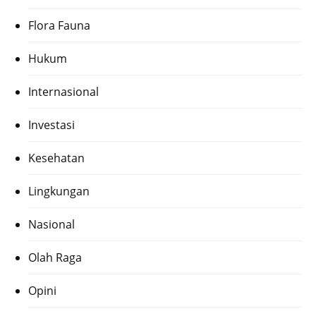
Flora Fauna
Hukum
Internasional
Investasi
Kesehatan
Lingkungan
Nasional
Olah Raga
Opini