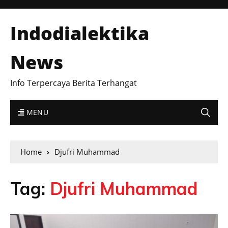
Indodialektika
News
Info Terpercaya Berita Terhangat
MENU
Home
Djufri Muhammad
Tag:
Djufri Muhammad