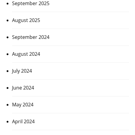
September 2025
August 2025
September 2024
August 2024
July 2024
June 2024
May 2024
April 2024