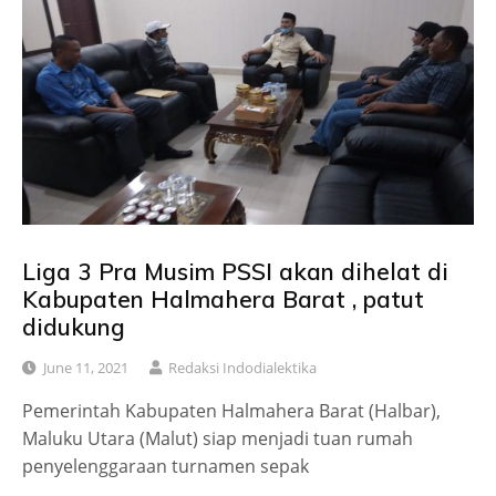
Liga 3 Pra Musim PSSI akan dihelat di
Kabupaten Halmahera Barat , patut
didukung
June 11, 2021
Redaksi Indodialektika
Pemerintah Kabupaten Halmahera Barat (Halbar),
Maluku Utara (Malut) siap menjadi tuan rumah
penyelenggaraan turnamen sepak