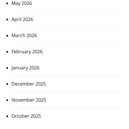
May 2026
April 2026
March 2026
February 2026
January 2026
December 2025
November 2025
October 2025