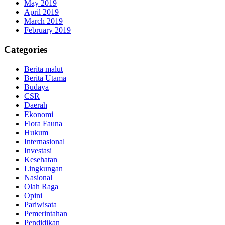
May 2019
April 2019
March 2019
February 2019
Categories
Berita malut
Berita Utama
Budaya
CSR
Daerah
Ekonomi
Flora Fauna
Hukum
Internasional
Investasi
Kesehatan
Lingkungan
Nasional
Olah Raga
Opini
Pariwisata
Pemerintahan
Pendidikan