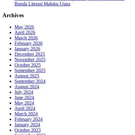
Bunda Literasi Maluku Utara
Archives
May 2026
April 2026
March 2026
February 2026
January 2026
December 2025
November 2025
October 2025
September 2025
August 2025
September 2024
August 2024
July 2024
June 2024
May 2024
April 2024
March 2024
February 2024
January 2024
October 2023