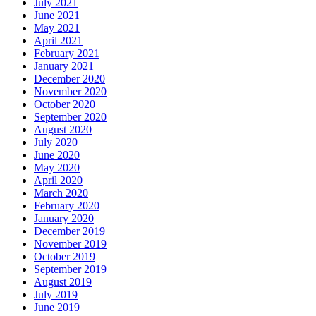
July 2021
June 2021
May 2021
April 2021
February 2021
January 2021
December 2020
November 2020
October 2020
September 2020
August 2020
July 2020
June 2020
May 2020
April 2020
March 2020
February 2020
January 2020
December 2019
November 2019
October 2019
September 2019
August 2019
July 2019
June 2019