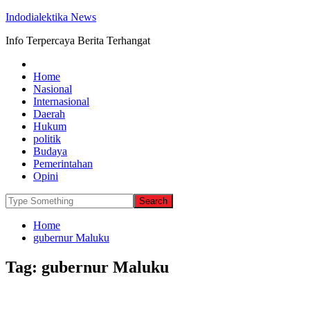
Indodialektika News
Info Terpercaya Berita Terhangat
Home
Nasional
Internasional
Daerah
Hukum
politik
Budaya
Pemerintahan
Opini
Home
gubernur Maluku
Tag:
gubernur Maluku