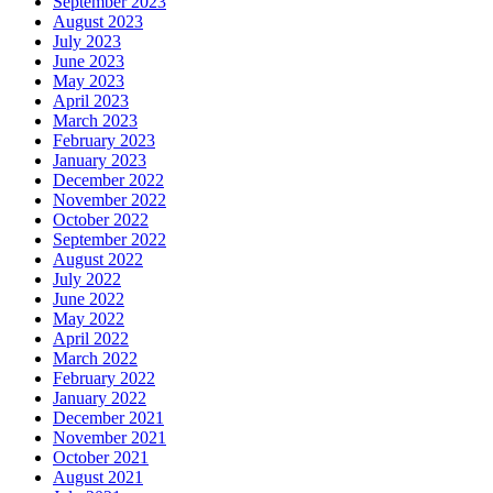
September 2023
August 2023
July 2023
June 2023
May 2023
April 2023
March 2023
February 2023
January 2023
December 2022
November 2022
October 2022
September 2022
August 2022
July 2022
June 2022
May 2022
April 2022
March 2022
February 2022
January 2022
December 2021
November 2021
October 2021
August 2021