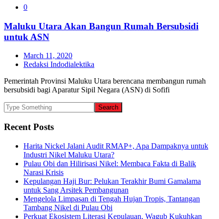
0
Maluku Utara Akan Bangun Rumah Bersubsidi
untuk ASN
March 11, 2020
Redaksi Indodialektika
Pemerintah Provinsi Maluku Utara berencana membangun rumah
bersubsidi bagi Aparatur Sipil Negara (ASN) di Sofifi
Recent Posts
Harita Nickel Jalani Audit RMAP+, Apa Dampaknya untuk
Industri Nikel Maluku Utara?
Pulau Obi dan Hilirisasi Nikel: Membaca Fakta di Balik
Narasi Krisis
Kepulangan Haji Bur: Pelukan Terakhir Bumi Gamalama
untuk Sang Arsitek Pembangunan
Mengelola Limpasan di Tengah Hujan Tropis, Tantangan
Tambang Nikel di Pulau Obi
Perkuat Ekosistem Literasi Kepulauan, Wagub Kukuhkan