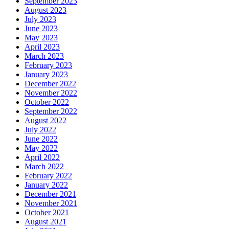
September 2023
August 2023
July 2023
June 2023
May 2023
April 2023
March 2023
February 2023
January 2023
December 2022
November 2022
October 2022
September 2022
August 2022
July 2022
June 2022
May 2022
April 2022
March 2022
February 2022
January 2022
December 2021
November 2021
October 2021
August 2021