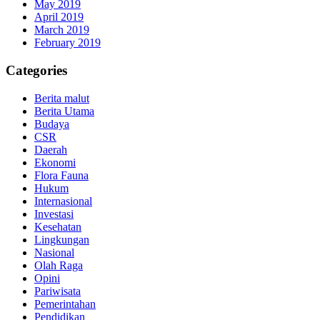
May 2019
April 2019
March 2019
February 2019
Categories
Berita malut
Berita Utama
Budaya
CSR
Daerah
Ekonomi
Flora Fauna
Hukum
Internasional
Investasi
Kesehatan
Lingkungan
Nasional
Olah Raga
Opini
Pariwisata
Pemerintahan
Pendidikan