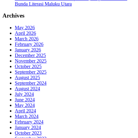
Bunda Literasi Maluku Utara
Archives
May 2026
April 2026
March 2026
February 2026
January 2026
December 2025
November 2025
October 2025
September 2025
August 2025
September 2024
August 2024
July 2024
June 2024
May 2024
April 2024
March 2024
February 2024
January 2024
October 2023