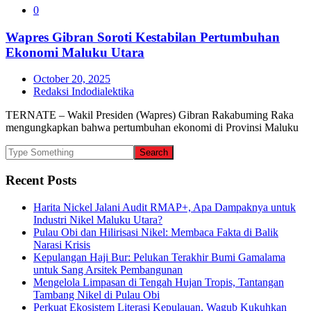
0
Wapres Gibran Soroti Kestabilan Pertumbuhan
Ekonomi Maluku Utara
October 20, 2025
Redaksi Indodialektika
TERNATE – Wakil Presiden (Wapres) Gibran Rakabuming Raka
mengungkapkan bahwa pertumbuhan ekonomi di Provinsi Maluku
Recent Posts
Harita Nickel Jalani Audit RMAP+, Apa Dampaknya untuk
Industri Nikel Maluku Utara?
Pulau Obi dan Hilirisasi Nikel: Membaca Fakta di Balik
Narasi Krisis
Kepulangan Haji Bur: Pelukan Terakhir Bumi Gamalama
untuk Sang Arsitek Pembangunan
Mengelola Limpasan di Tengah Hujan Tropis, Tantangan
Tambang Nikel di Pulau Obi
Perkuat Ekosistem Literasi Kepulauan, Wagub Kukuhkan