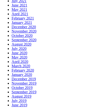
July 2021
June 2021
May 2021
April 2021
February 2021
January 2021
December 2020
November 2020
October 2020
September 2020
August 2020
July 2020
June 2020
May 2020
April 2020
March 2020
February 2020
January 2020
December 2019
November 2019
October 2019
September 2019
August 2019
July 2019
June 2019