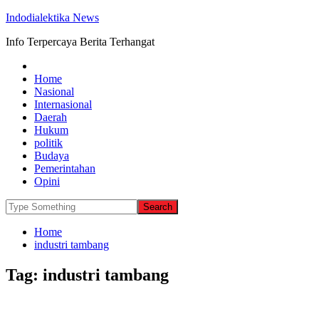
Indodialektika News
Info Terpercaya Berita Terhangat
Home
Nasional
Internasional
Daerah
Hukum
politik
Budaya
Pemerintahan
Opini
Home
industri tambang
Tag:
industri tambang