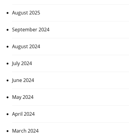
August 2025
September 2024
August 2024
July 2024
June 2024
May 2024
April 2024
March 2024