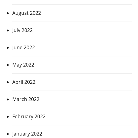
August 2022
July 2022
June 2022
May 2022
April 2022
March 2022
February 2022
January 2022