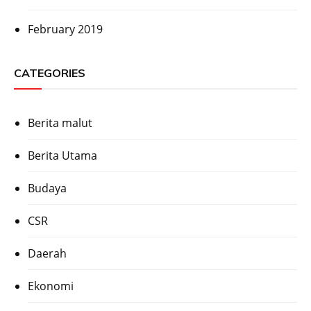
February 2019
CATEGORIES
Berita malut
Berita Utama
Budaya
CSR
Daerah
Ekonomi