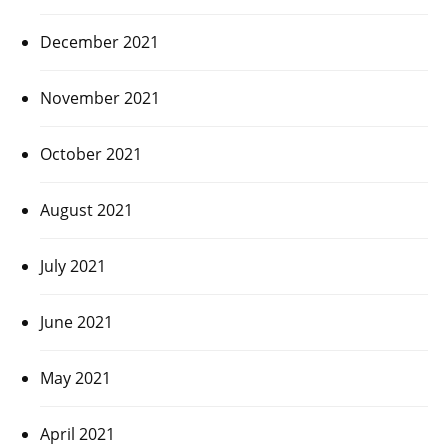
December 2021
November 2021
October 2021
August 2021
July 2021
June 2021
May 2021
April 2021