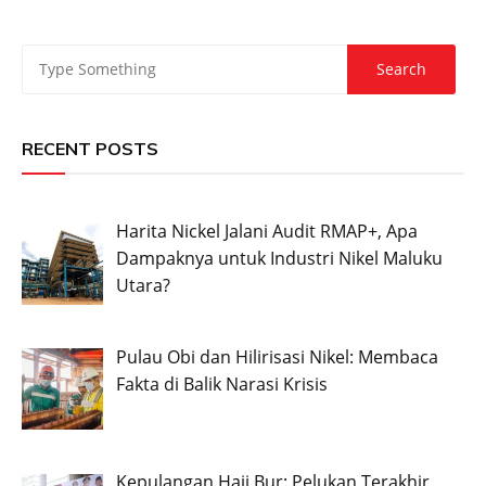
RECENT POSTS
Harita Nickel Jalani Audit RMAP+, Apa
Dampaknya untuk Industri Nikel Maluku
Utara?
Pulau Obi dan Hilirisasi Nikel: Membaca
Fakta di Balik Narasi Krisis
Kepulangan Haji Bur: Pelukan Terakhir