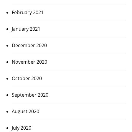
February 2021
January 2021
December 2020
November 2020
October 2020
September 2020
August 2020
July 2020