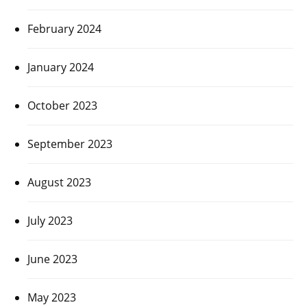
February 2024
January 2024
October 2023
September 2023
August 2023
July 2023
June 2023
May 2023