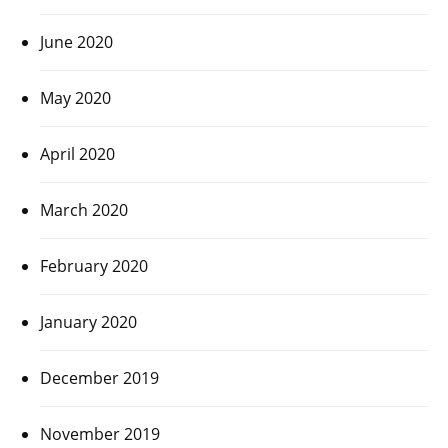
June 2020
May 2020
April 2020
March 2020
February 2020
January 2020
December 2019
November 2019