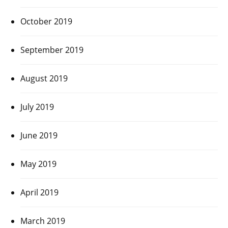
October 2019
September 2019
August 2019
July 2019
June 2019
May 2019
April 2019
March 2019