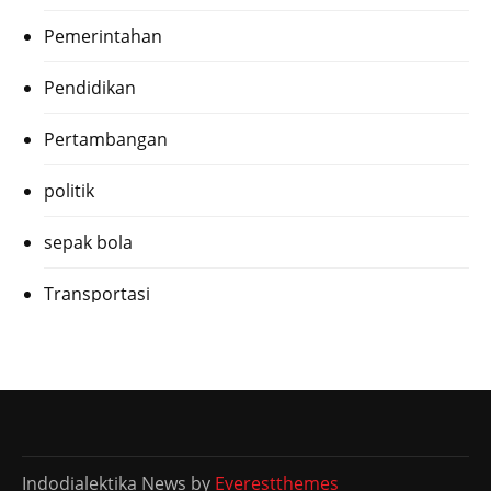
Pemerintahan
Pendidikan
Pertambangan
politik
sepak bola
Transportasi
Indodialektika News by
Everestthemes