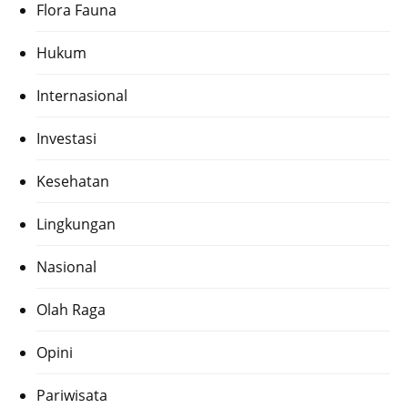
Flora Fauna
Hukum
Internasional
Investasi
Kesehatan
Lingkungan
Nasional
Olah Raga
Opini
Pariwisata