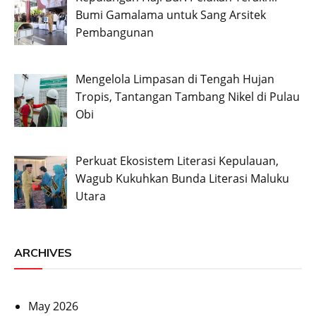
Bumi Gamalama untuk Sang Arsitek
Pembangunan
Mengelola Limpasan di Tengah Hujan
Tropis, Tantangan Tambang Nikel di Pulau
Obi
Perkuat Ekosistem Literasi Kepulauan,
Wagub Kukuhkan Bunda Literasi Maluku
Utara
ARCHIVES
May 2026