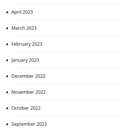
April 2023
March 2023
February 2023
January 2023
December 2022
November 2022
October 2022
September 2022