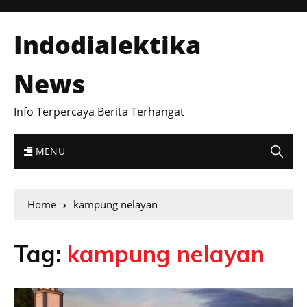
Indodialektika
News
Info Terpercaya Berita Terhangat
MENU
Home
kampung nelayan
Tag:
kampung nelayan