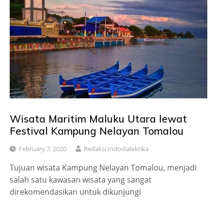
Wisata Maritim Maluku Utara lewat
Festival Kampung Nelayan Tomalou
February 7, 2020
Redaksi Indodialektika
Tujuan wisata Kampung Nelayan Tomalou, menjadi
salah satu kawasan wisata yang sangat
direkomendasikan untuk dikunjungi