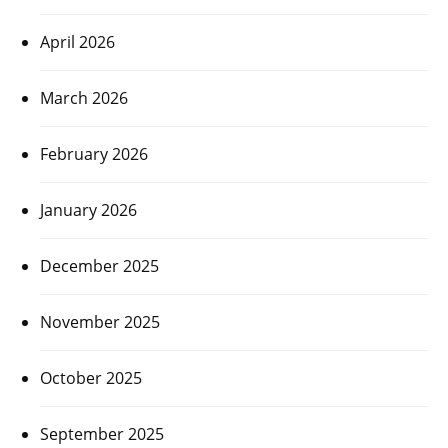
April 2026
March 2026
February 2026
January 2026
December 2025
November 2025
October 2025
September 2025