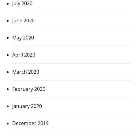
July 2020
June 2020
May 2020
April 2020
March 2020
February 2020
January 2020
December 2019