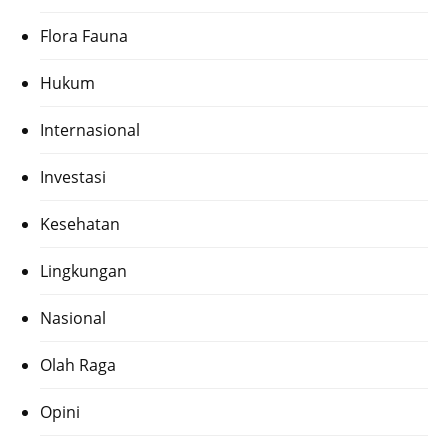
Flora Fauna
Hukum
Internasional
Investasi
Kesehatan
Lingkungan
Nasional
Olah Raga
Opini