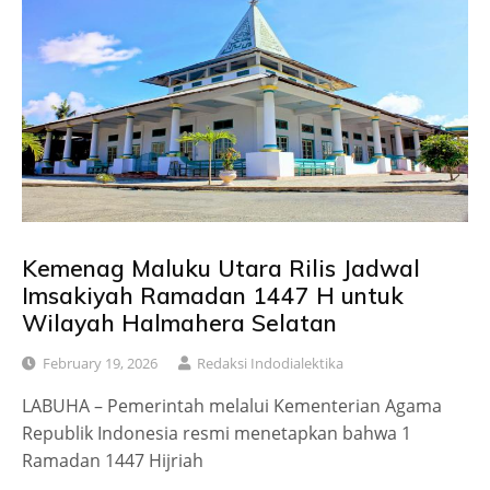
Kemenag Maluku Utara Rilis Jadwal
Imsakiyah Ramadan 1447 H untuk
Wilayah Halmahera Selatan
February 19, 2026
Redaksi Indodialektika
LABUHA – Pemerintah melalui Kementerian Agama
Republik Indonesia resmi menetapkan bahwa 1
Ramadan 1447 Hijriah