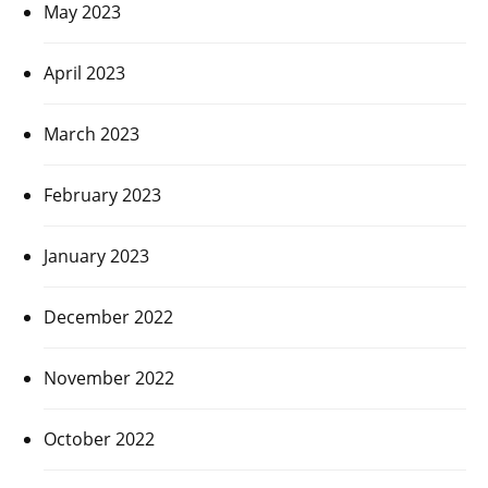
May 2023
April 2023
March 2023
February 2023
January 2023
December 2022
November 2022
October 2022