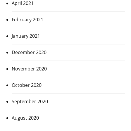
April 2021
February 2021
January 2021
December 2020
November 2020
October 2020
September 2020
August 2020