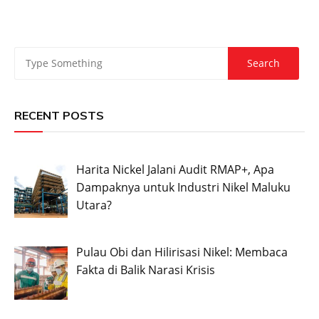
RECENT POSTS
Harita Nickel Jalani Audit RMAP+, Apa
Dampaknya untuk Industri Nikel Maluku
Utara?
Pulau Obi dan Hilirisasi Nikel: Membaca
Fakta di Balik Narasi Krisis