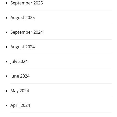
September 2025
August 2025
September 2024
August 2024
July 2024
June 2024
May 2024
April 2024