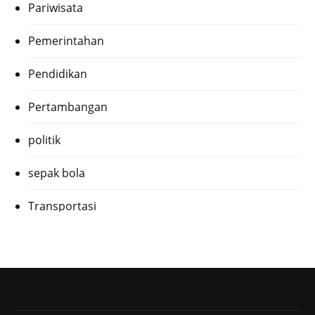
Pariwisata
Pemerintahan
Pendidikan
Pertambangan
politik
sepak bola
Transportasi