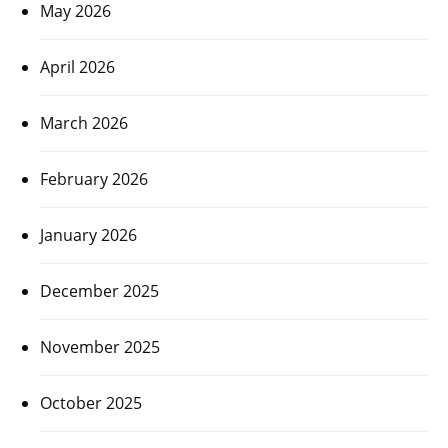
May 2026
April 2026
March 2026
February 2026
January 2026
December 2025
November 2025
October 2025