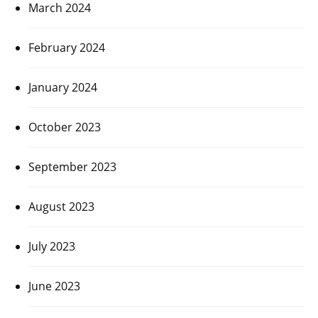
March 2024
February 2024
January 2024
October 2023
September 2023
August 2023
July 2023
June 2023