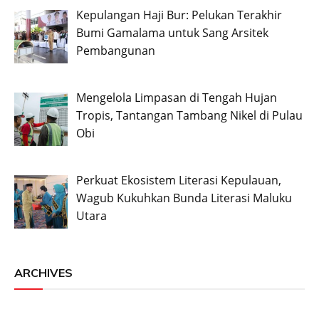
Kepulangan Haji Bur: Pelukan Terakhir
Bumi Gamalama untuk Sang Arsitek
Pembangunan
Mengelola Limpasan di Tengah Hujan
Tropis, Tantangan Tambang Nikel di Pulau
Obi
Perkuat Ekosistem Literasi Kepulauan,
Wagub Kukuhkan Bunda Literasi Maluku
Utara
ARCHIVES