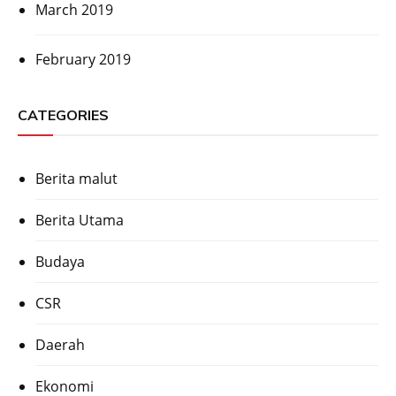
March 2019
February 2019
CATEGORIES
Berita malut
Berita Utama
Budaya
CSR
Daerah
Ekonomi