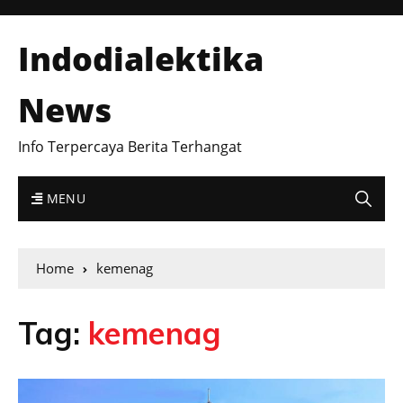
Indodialektika
News
Info Terpercaya Berita Terhangat
MENU
Home
kemenag
Tag:
kemenag