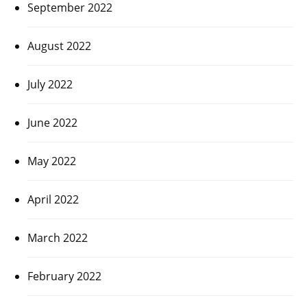
September 2022
August 2022
July 2022
June 2022
May 2022
April 2022
March 2022
February 2022