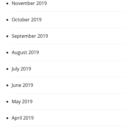
November 2019
October 2019
September 2019
August 2019
July 2019
June 2019
May 2019
April 2019