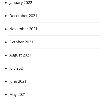
January 2022
December 2021
November 2021
October 2021
August 2021
July 2021
June 2021
May 2021