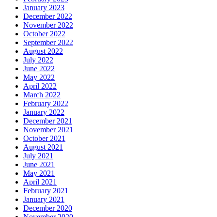
January 2023
December 2022
November 2022
October 2022
September 2022
August 2022
July 2022
June 2022
May 2022
April 2022
March 2022
February 2022
January 2022
December 2021
November 2021
October 2021
August 2021
July 2021
June 2021
May 2021
April 2021
February 2021
January 2021
December 2020
November 2020