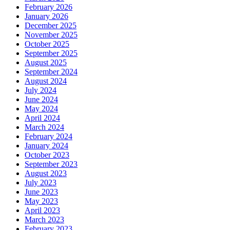
February 2026
January 2026
December 2025
November 2025
October 2025
September 2025
August 2025
September 2024
August 2024
July 2024
June 2024
May 2024
April 2024
March 2024
February 2024
January 2024
October 2023
September 2023
August 2023
July 2023
June 2023
May 2023
April 2023
March 2023
February 2023