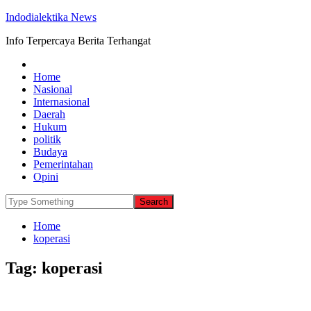
Indodialektika News
Info Terpercaya Berita Terhangat
Home
Nasional
Internasional
Daerah
Hukum
politik
Budaya
Pemerintahan
Opini
Home
koperasi
Tag:
koperasi