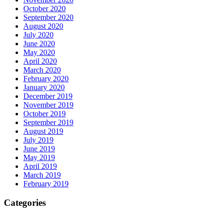
October 2020
September 2020
August 2020
July 2020
June 2020
May 2020
April 2020
March 2020
February 2020
January 2020
December 2019
November 2019
October 2019
September 2019
August 2019
July 2019
June 2019
May 2019
April 2019
March 2019
February 2019
Categories