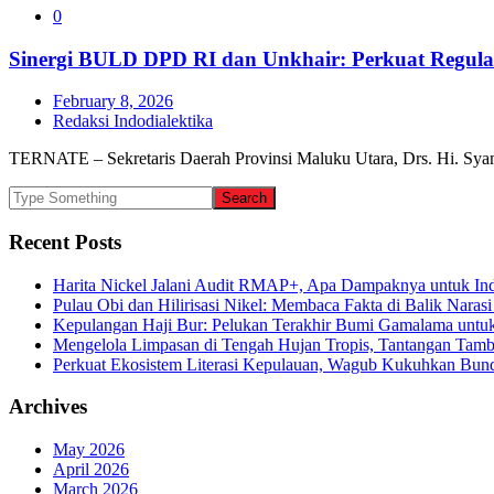
0
Sinergi BULD DPD RI dan Unkhair: Perkuat Regulas
February 8, 2026
Redaksi Indodialektika
TERNATE – Sekretaris Daerah Provinsi Maluku Utara, Drs. Hi. Syam
Recent Posts
Harita Nickel Jalani Audit RMAP+, Apa Dampaknya untuk Ind
Pulau Obi dan Hilirisasi Nikel: Membaca Fakta di Balik Narasi
Kepulangan Haji Bur: Pelukan Terakhir Bumi Gamalama untu
Mengelola Limpasan di Tengah Hujan Tropis, Tantangan Tamb
Perkuat Ekosistem Literasi Kepulauan, Wagub Kukuhkan Bund
Archives
May 2026
April 2026
March 2026