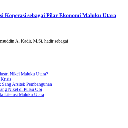
i Koperasi sebagai Pilar Ekonomi Maluku Utara
suddin A. Kadir, M.Si, hadir sebagai
ustri Nikel Maluku Utara?
 Krisis
k Sang Arsitek Pembangunan
ang Nikel di Pulau Obi
a Literasi Maluku Utara