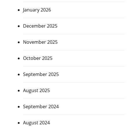
January 2026
December 2025
November 2025
October 2025
September 2025
August 2025
September 2024
August 2024