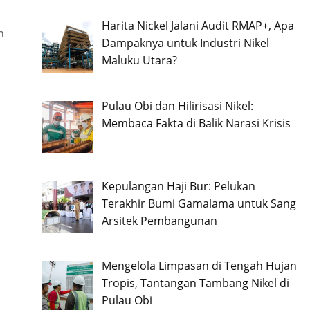
Harita Nickel Jalani Audit RMAP+, Apa
n
Dampaknya untuk Industri Nikel
Maluku Utara?
Pulau Obi dan Hilirisasi Nikel:
Membaca Fakta di Balik Narasi Krisis
Kepulangan Haji Bur: Pelukan
Terakhir Bumi Gamalama untuk Sang
Arsitek Pembangunan
Mengelola Limpasan di Tengah Hujan
Tropis, Tantangan Tambang Nikel di
Pulau Obi