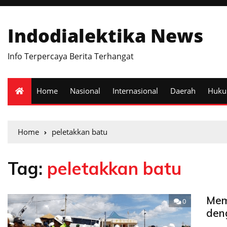
Indodialektika News
Info Terpercaya Berita Terhangat
Home
Nasional
Internasional
Daerah
Huk
Home
peletakkan batu
Tag:
peletakkan batu
Mem
0
den