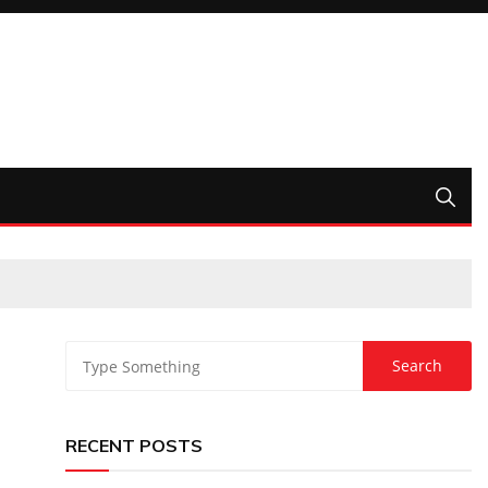
RECENT POSTS