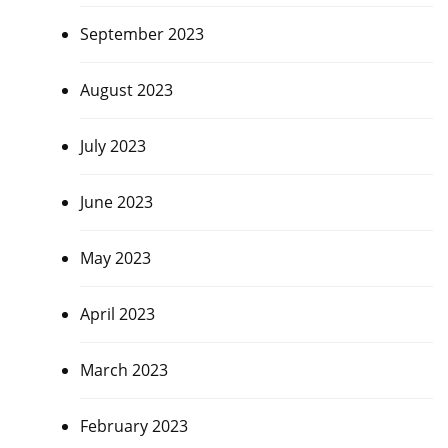
September 2023
August 2023
July 2023
June 2023
May 2023
April 2023
March 2023
February 2023