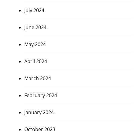
July 2024
June 2024
May 2024
April 2024
March 2024
February 2024
January 2024
October 2023