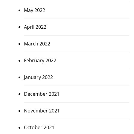
May 2022
April 2022
March 2022
February 2022
January 2022
December 2021
November 2021
October 2021