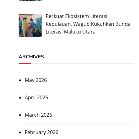
Perkuat Ekosistem Literasi
Kepulauan, Wagub Kukuhkan Bunda
Literasi Maluku Utara
ARCHIVES
May 2026
April 2026
March 2026
February 2026