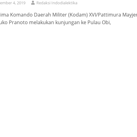
ember 4, 2019
Redaksi Indodialektika
lima Komando Daerah Militer (Kodam) XVI/Pattimura Mayje
uko Pranoto melakukan kunjungan ke Pulau Obi,