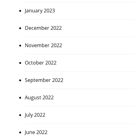
January 2023
December 2022
November 2022
October 2022
September 2022
August 2022
July 2022
June 2022