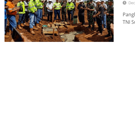
Dec
Pang
TNI S