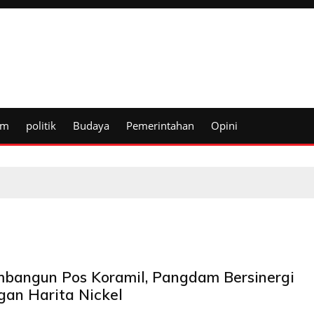
um
politik
Budaya
Pemerintahan
Opini
bangun Pos Koramil, Pangdam Bersinergi
gan Harita Nickel