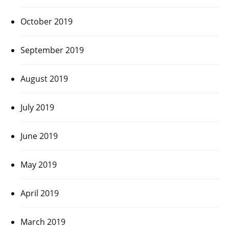
October 2019
September 2019
August 2019
July 2019
June 2019
May 2019
April 2019
March 2019