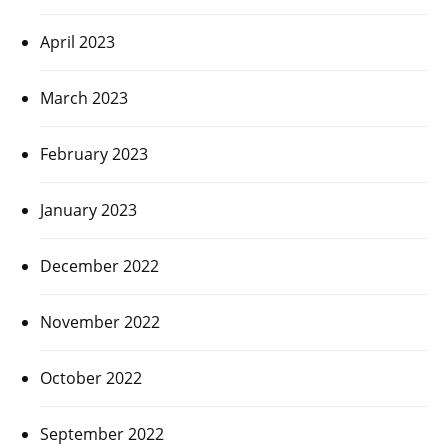
April 2023
March 2023
February 2023
January 2023
December 2022
November 2022
October 2022
September 2022