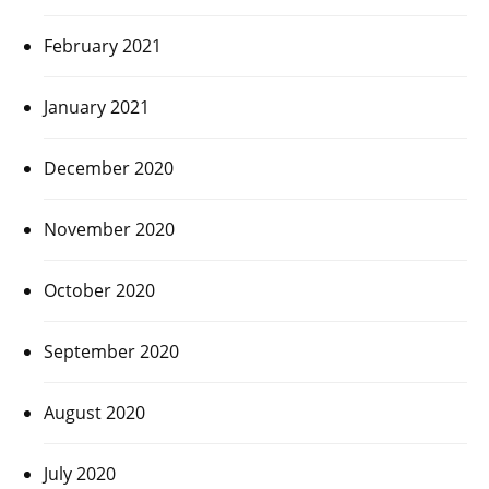
February 2021
January 2021
December 2020
November 2020
October 2020
September 2020
August 2020
July 2020