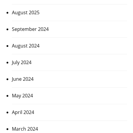
August 2025
September 2024
August 2024
July 2024
June 2024
May 2024
April 2024
March 2024