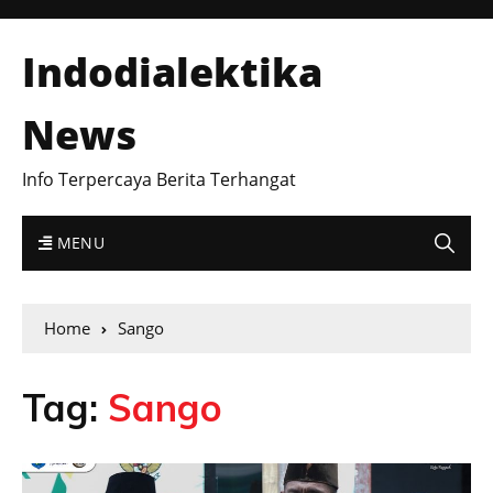
Indodialektika
News
Info Terpercaya Berita Terhangat
MENU
Home
Sango
Tag:
Sango