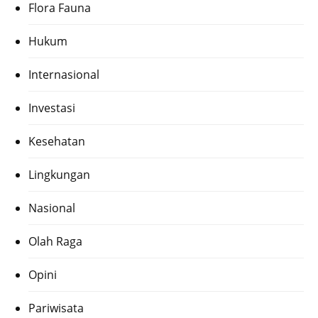
Flora Fauna
Hukum
Internasional
Investasi
Kesehatan
Lingkungan
Nasional
Olah Raga
Opini
Pariwisata