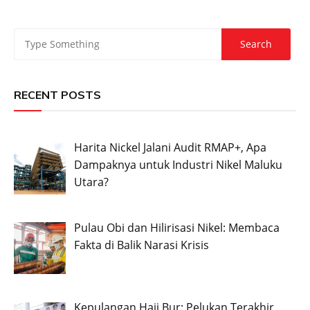
RECENT POSTS
Harita Nickel Jalani Audit RMAP+, Apa
Dampaknya untuk Industri Nikel Maluku
Utara?
Pulau Obi dan Hilirisasi Nikel: Membaca
Fakta di Balik Narasi Krisis
Kepulangan Haji Bur: Pelukan Terakhir