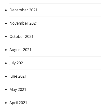
December 2021
November 2021
October 2021
August 2021
July 2021
June 2021
May 2021
April 2021