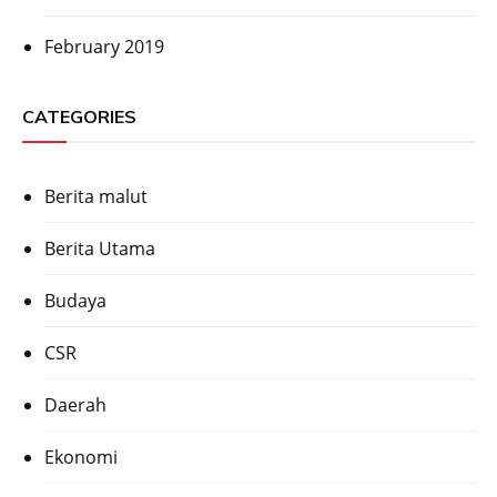
February 2019
CATEGORIES
Berita malut
Berita Utama
Budaya
CSR
Daerah
Ekonomi