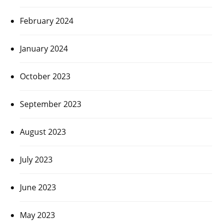
February 2024
January 2024
October 2023
September 2023
August 2023
July 2023
June 2023
May 2023