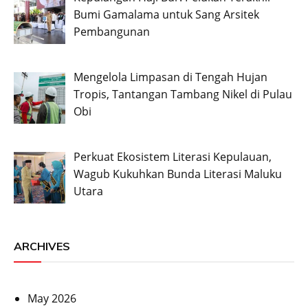
Bumi Gamalama untuk Sang Arsitek
Pembangunan
Mengelola Limpasan di Tengah Hujan
Tropis, Tantangan Tambang Nikel di Pulau
Obi
Perkuat Ekosistem Literasi Kepulauan,
Wagub Kukuhkan Bunda Literasi Maluku
Utara
ARCHIVES
May 2026