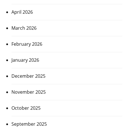
April 2026
March 2026
February 2026
January 2026
December 2025
November 2025
October 2025
September 2025