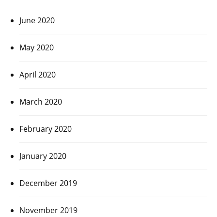
June 2020
May 2020
April 2020
March 2020
February 2020
January 2020
December 2019
November 2019