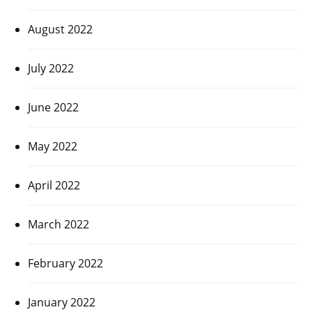
August 2022
July 2022
June 2022
May 2022
April 2022
March 2022
February 2022
January 2022