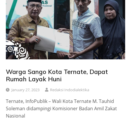
Warga Sango Kota Ternate, Dapat
Rumah Layak Huni
January 27, 2023
Redaksi Indodialektika
Ternate, InfoPublik – Wali Kota Ternate M. Tauhid
Soleman didampingi Komisioner Badan Amil Zakat
Nasional