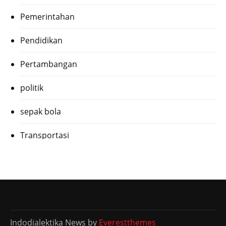
Pemerintahan
Pendidikan
Pertambangan
politik
sepak bola
Transportasi
Indodialektika News by
Everestthemes