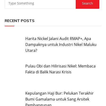
RECENT POSTS
Harita Nickel Jalani Audit RMAP+, Apa
Dampaknya untuk Industri Nikel Maluku
Utara?
Pulau Obi dan Hilirisasi Nikel: Membaca
Fakta di Balik Narasi Krisis
Kepulangan Haji Bur: Pelukan Terakhir
Bumi Gamalama untuk Sang Arsitek
Pembangunan