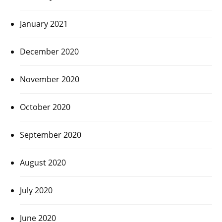
January 2021
December 2020
November 2020
October 2020
September 2020
August 2020
July 2020
June 2020