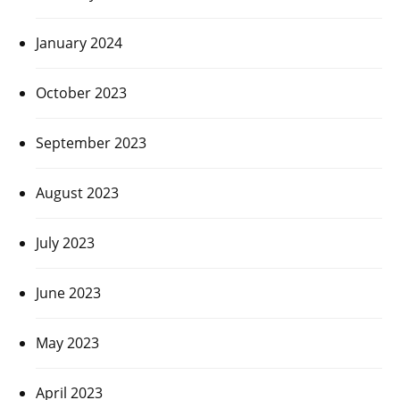
January 2024
October 2023
September 2023
August 2023
July 2023
June 2023
May 2023
April 2023