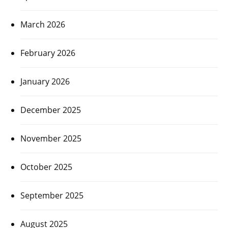
March 2026
February 2026
January 2026
December 2025
November 2025
October 2025
September 2025
August 2025