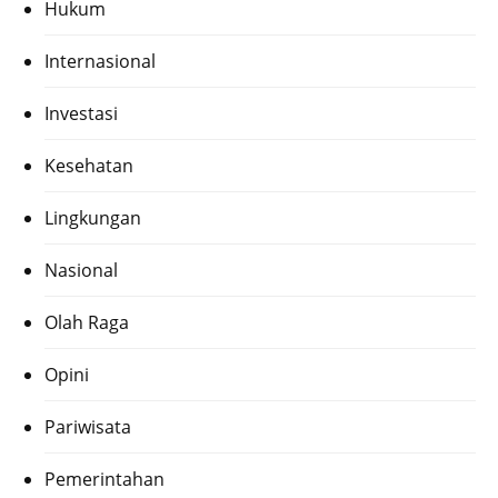
Hukum
Internasional
Investasi
Kesehatan
Lingkungan
Nasional
Olah Raga
Opini
Pariwisata
Pemerintahan