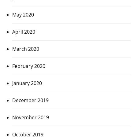
May 2020
April 2020
March 2020
February 2020
January 2020
December 2019
November 2019
October 2019