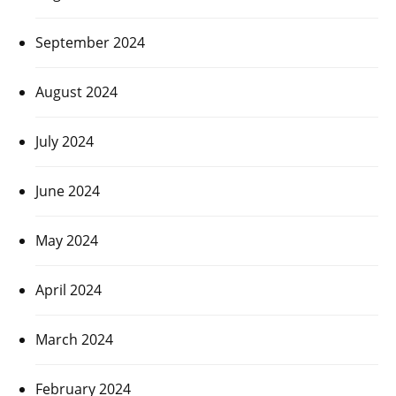
September 2024
August 2024
July 2024
June 2024
May 2024
April 2024
March 2024
February 2024