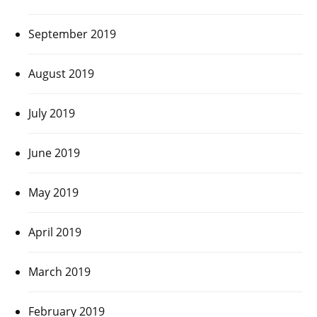
September 2019
August 2019
July 2019
June 2019
May 2019
April 2019
March 2019
February 2019