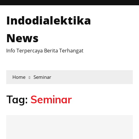
Indodialektika
News
Info Terpercaya Berita Terhangat
Home
Seminar
Tag:
Seminar