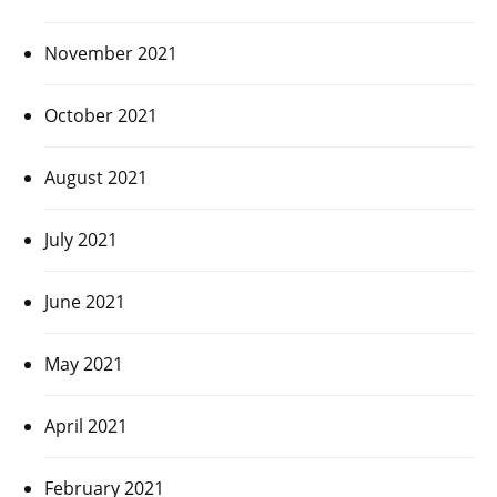
November 2021
October 2021
August 2021
July 2021
June 2021
May 2021
April 2021
February 2021