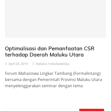
Optimalisasi dan Pemanfaatan CSR
terhadap Daerah Maluku Utara
April 26, 2019
Redaksi Indodialektika
Forum Mahasiswa Lingkar Tambang (Formalintang)
bersama dengan Pemerintah Provinsi Maluku Utara
menyelenggarakan seminar dengan tema