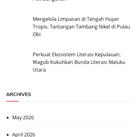
Mengelola Limpasan di Tengah Hujan
Tropis, Tantangan Tambang Nikel di Pulau
Obi
Perkuat Ekosistem Literasi Kepulauan,
Wagub Kukuhkan Bunda Literasi Maluku
Utara
ARCHIVES
May 2026
April 2026