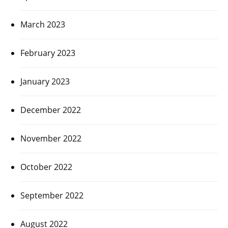
March 2023
February 2023
January 2023
December 2022
November 2022
October 2022
September 2022
August 2022