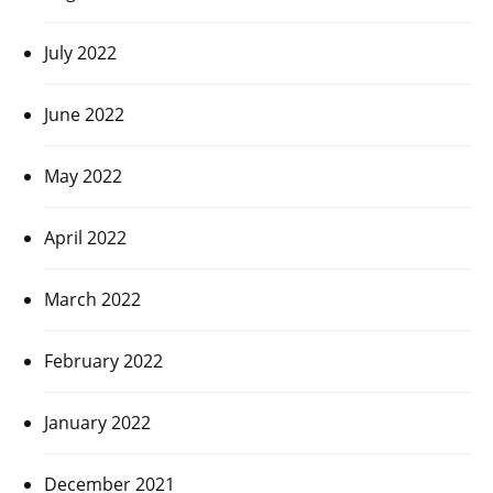
July 2022
June 2022
May 2022
April 2022
March 2022
February 2022
January 2022
December 2021