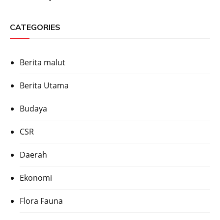
CATEGORIES
Berita malut
Berita Utama
Budaya
CSR
Daerah
Ekonomi
Flora Fauna