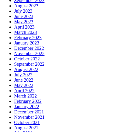
September 2023
August 2023
July 2023
June 2023
May 2023
April 2023
March 2023
February 2023
January 2023
December 2022
November 2022
October 2022
September 2022
August 2022
July 2022
June 2022
May 2022
April 2022
March 2022
February 2022
January 2022
December 2021
November 2021
October 2021
August 2021