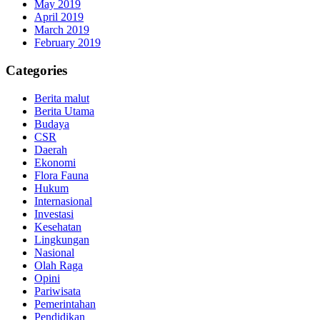
May 2019
April 2019
March 2019
February 2019
Categories
Berita malut
Berita Utama
Budaya
CSR
Daerah
Ekonomi
Flora Fauna
Hukum
Internasional
Investasi
Kesehatan
Lingkungan
Nasional
Olah Raga
Opini
Pariwisata
Pemerintahan
Pendidikan