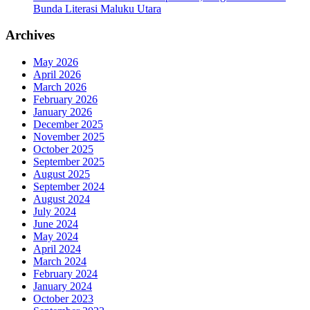
Bunda Literasi Maluku Utara
Archives
May 2026
April 2026
March 2026
February 2026
January 2026
December 2025
November 2025
October 2025
September 2025
August 2025
September 2024
August 2024
July 2024
June 2024
May 2024
April 2024
March 2024
February 2024
January 2024
October 2023