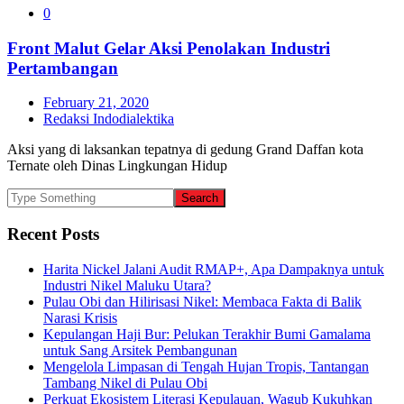
0
Front Malut Gelar Aksi Penolakan Industri
Pertambangan
February 21, 2020
Redaksi Indodialektika
Aksi yang di laksankan tepatnya di gedung Grand Daffan kota
Ternate oleh Dinas Lingkungan Hidup
Recent Posts
Harita Nickel Jalani Audit RMAP+, Apa Dampaknya untuk
Industri Nikel Maluku Utara?
Pulau Obi dan Hilirisasi Nikel: Membaca Fakta di Balik
Narasi Krisis
Kepulangan Haji Bur: Pelukan Terakhir Bumi Gamalama
untuk Sang Arsitek Pembangunan
Mengelola Limpasan di Tengah Hujan Tropis, Tantangan
Tambang Nikel di Pulau Obi
Perkuat Ekosistem Literasi Kepulauan, Wagub Kukuhkan