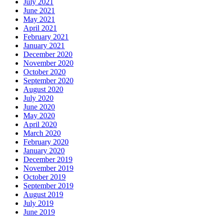
July 2021
June 2021
May 2021
April 2021
February 2021
January 2021
December 2020
November 2020
October 2020
September 2020
August 2020
July 2020
June 2020
May 2020
April 2020
March 2020
February 2020
January 2020
December 2019
November 2019
October 2019
September 2019
August 2019
July 2019
June 2019