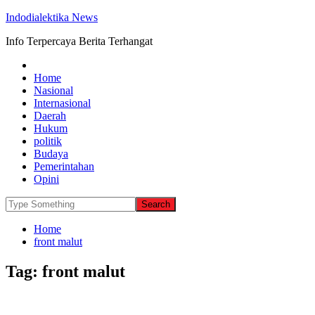
Indodialektika News
Info Terpercaya Berita Terhangat
Home
Nasional
Internasional
Daerah
Hukum
politik
Budaya
Pemerintahan
Opini
Home
front malut
Tag:
front malut